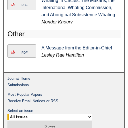
Whaling in Circles: The Makahs, the
PDF
International Whaling Commission,
and Aboriginal Subsistence Whaling
Monder Khoury
Other
A Message from the Editor-in-Chief
PDF
Lesley Rae Hamilton
Journal Home
Submissions
Most Popular Papers
Receive Email Notices or RSS
Select an issue: