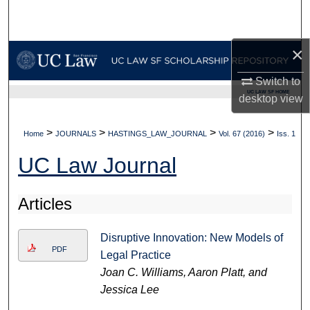
Search
Browse Collections
×
Switch to
My Account
UC LAW SF HOME
desktop
view
About
>
>
>
>
Home
JOURNALS
HASTINGS_LAW_JOURNAL
Vol. 67 (2016)
Iss. 1
Digital Commons Network™
UC Law Journal
Articles
Disruptive Innovation: New Models of
PDF
Legal Practice
Joan C. Williams, Aaron Platt, and
Jessica Lee