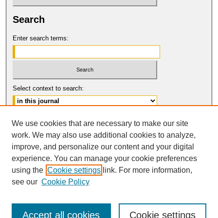
Search
Enter search terms:
Select context to search:
Advanced Search
We use cookies that are necessary to make our site
work. We may also use additional cookies to analyze,
ISSN: 0017-8322
improve, and personalize our content and your digital
© COPYRIGHT UNIVERSITY OF
CALIFORNIA, COLLEGE OF THE LAW
experience. You can manage your cookie preferences
SAN FRANCISCO
using the
Cookie settings
link. For more information,
see our
Cookie Policy
Accept all cookies
Cookie settings