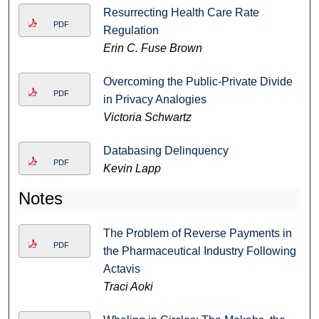
Resurrecting Health Care Rate
PDF
Regulation
Erin C. Fuse Brown
Overcoming the Public-Private Divide
PDF
in Privacy Analogies
Victoria Schwartz
Databasing Delinquency
PDF
Kevin Lapp
Notes
The Problem of Reverse Payments in
PDF
the Pharmaceutical Industry Following
Actavis
Traci Aoki