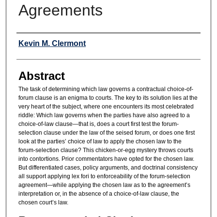
Agreements
Authors
Kevin M. Clermont
Abstract
The task of determining which law governs a contractual choice-of-
forum clause is an enigma to courts. The key to its solution lies at the
very heart of the subject, where one encounters its most celebrated
riddle: Which law governs when the parties have also agreed to a
choice-of-law clause—that is, does a court first test the forum-
selection clause under the law of the seised forum, or does one first
look at the parties’ choice of law to apply the chosen law to the
forum-selection clause? This chicken-or-egg mystery throws courts
into contortions. Prior commentators have opted for the chosen law.
But differentiated cases, policy arguments, and doctrinal consistency
all support applying lex fori to enforceability of the forum-selection
agreement—while applying the chosen law as to the agreement’s
interpretation or, in the absence of a choice-of-law clause, the
chosen court’s law.