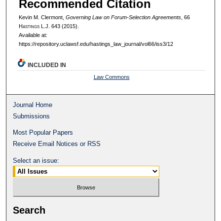
Recommended Citation
Kevin M. Clermont,
Governing Law on Forum-Selection Agreements
, 66
H
astings
L.J. 643 (2015).
Available at:
https://repository.uclawsf.edu/hastings_law_journal/vol66/iss3/12
INCLUDED IN
Law Commons
Journal Home
Submissions
Most Popular Papers
Receive Email Notices or RSS
Select an issue:
Search