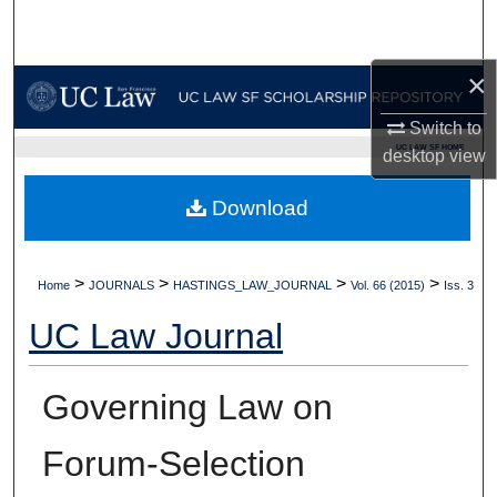
Search
×
Browse Collections
Switch to
My Account
UC LAW SF HOME
desktop
view
About
Download
Digital Commons Network™
>
>
>
>
Home
JOURNALS
HASTINGS_LAW_JOURNAL
Vol. 66 (2015)
Iss. 3
UC Law Journal
Governing Law on
Forum-Selection