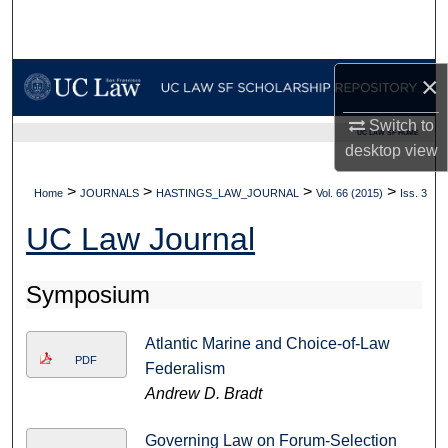
Search
Browse Collections
×
My Account
Switch to
UC LAW SF HOME
desktop
view
About
>
>
>
>
Home
JOURNALS
HASTINGS_LAW_JOURNAL
Vol. 66 (2015)
Iss. 3
Digital Commons Network™
UC Law Journal
Symposium
Atlantic Marine and Choice-of-Law
PDF
Federalism
Andrew D. Bradt
Governing Law on Forum-Selection