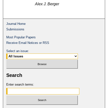
Alex J. Berger
Journal Home
Submissions
Most Popular Papers
Receive Email Notices or RSS
Select an issue:
Search
Enter search terms: