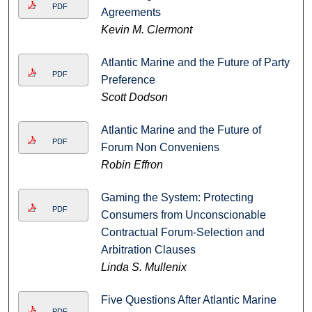
PDF
Agreements
Kevin M. Clermont
Atlantic Marine and the Future of Party
PDF
Preference
Scott Dodson
Atlantic Marine and the Future of
PDF
Forum Non Conveniens
Robin Effron
Gaming the System: Protecting
PDF
Consumers from Unconscionable
Contractual Forum-Selection and
Arbitration Clauses
Linda S. Mullenix
Five Questions After Atlantic Marine
PDF