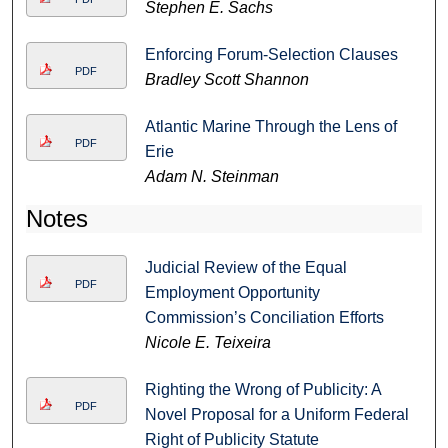
Stephen E. Sachs
Enforcing Forum-Selection Clauses
PDF
Bradley Scott Shannon
Atlantic Marine Through the Lens of
PDF
Erie
Adam N. Steinman
Notes
Judicial Review of the Equal
PDF
Employment Opportunity
Commission’s Conciliation Efforts
Nicole E. Teixeira
Righting the Wrong of Publicity: A
PDF
Novel Proposal for a Uniform Federal
Right of Publicity Statute