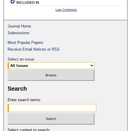
INCLUDED IN
Law Commons
Journal Home
Submissions
Most Popular Papers
Receive Email Notices or RSS
Select an issue:
Search
Enter search terms:
Select context to search: