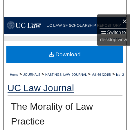
Search
×
Browse Collections
Switch to
My Account
UC LAW SF HOME
desktop
view
About
Download
Digital Commons Network™
>
>
>
>
Home
JOURNALS
HASTINGS_LAW_JOURNAL
Vol. 66 (2015)
Iss. 2
UC Law Journal
The Morality of Law
Practice