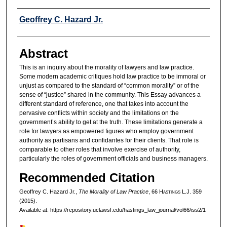
Authors
Geoffrey C. Hazard Jr.
Abstract
This is an inquiry about the morality of lawyers and law practice.
Some modern academic critiques hold law practice to be immoral or
unjust as compared to the standard of “common morality” or of the
sense of “justice” shared in the community. This Essay advances a
different standard of reference, one that takes into account the
pervasive conflicts within society and the limitations on the
government’s ability to get at the truth. These limitations generate a
role for lawyers as empowered figures who employ government
authority as partisans and confidantes for their clients. That role is
comparable to other roles that involve exercise of authority,
particularly the roles of government officials and business managers.
Recommended Citation
Geoffrey C. Hazard Jr.,
The Morality of Law Practice
, 66 H
astings
L.J. 359
(2015).
Available at: https://repository.uclawsf.edu/hastings_law_journal/vol66/iss2/1