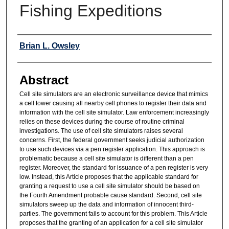
Fishing Expeditions
Authors
Brian L. Owsley
Abstract
Cell site simulators are an electronic surveillance device that mimics
a cell tower causing all nearby cell phones to register their data and
information with the cell site simulator. Law enforcement increasingly
relies on these devices during the course of routine criminal
investigations. The use of cell site simulators raises several
concerns. First, the federal government seeks judicial authorization
to use such devices via a pen register application. This approach is
problematic because a cell site simulator is different than a pen
register. Moreover, the standard for issuance of a pen register is very
low. Instead, this Article proposes that the applicable standard for
granting a request to use a cell site simulator should be based on
the Fourth Amendment probable cause standard. Second, cell site
simulators sweep up the data and information of innocent third-
parties. The government fails to account for this problem. This Article
proposes that the granting of an application for a cell site simulator