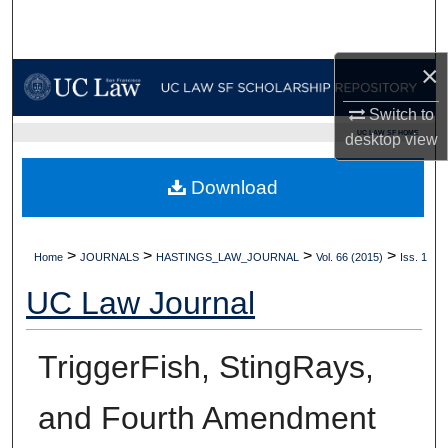
Search
×
Browse Collections
Switch to
My Account
UC LAW SF HOME
desktop
view
About
Download
Digital Commons Network™
>
>
>
>
Home
JOURNALS
HASTINGS_LAW_JOURNAL
Vol. 66 (2015)
Iss. 1
UC Law Journal
TriggerFish, StingRays,
and Fourth Amendment