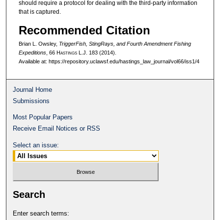
should require a protocol for dealing with the third-party information
that is captured.
Recommended Citation
Brian L. Owsley,
TriggerFish, StingRays, and Fourth Amendment Fishing
Expeditions
, 66 H
astings
L.J. 183 (2014).
Available at: https://repository.uclawsf.edu/hastings_law_journal/vol66/iss1/4
Journal Home
Submissions
Most Popular Papers
Receive Email Notices or RSS
Select an issue:
Search
Enter search terms: