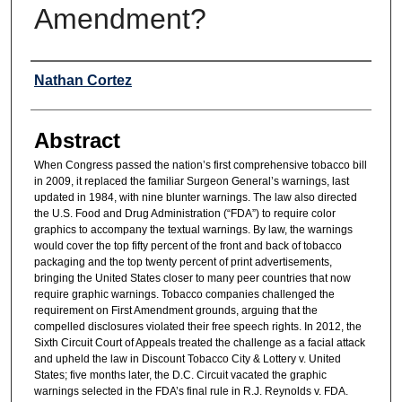
Amendment?
Authors
Nathan Cortez
Abstract
When Congress passed the nation’s first comprehensive tobacco bill
in 2009, it replaced the familiar Surgeon General’s warnings, last
updated in 1984, with nine blunter warnings. The law also directed
the U.S. Food and Drug Administration (“FDA”) to require color
graphics to accompany the textual warnings. By law, the warnings
would cover the top fifty percent of the front and back of tobacco
packaging and the top twenty percent of print advertisements,
bringing the United States closer to many peer countries that now
require graphic warnings. Tobacco companies challenged the
requirement on First Amendment grounds, arguing that the
compelled disclosures violated their free speech rights. In 2012, the
Sixth Circuit Court of Appeals treated the challenge as a facial attack
and upheld the law in Discount Tobacco City & Lottery v. United
States; five months later, the D.C. Circuit vacated the graphic
warnings selected in the FDA’s final rule in R.J. Reynolds v. FDA.