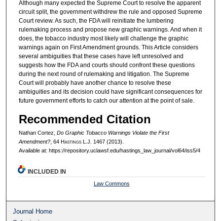
Although many expected the Supreme Court to resolve the apparent
circuit split, the government withdrew the rule and opposed Supreme
Court review. As such, the FDA will reinitiate the lumbering
rulemaking process and propose new graphic warnings. And when it
does, the tobacco industry most likely will challenge the graphic
warnings again on First Amendment grounds. This Article considers
several ambiguities that these cases have left unresolved and
suggests how the FDA and courts should confront these questions
during the next round of rulemaking and litigation. The Supreme
Court will probably have another chance to resolve these
ambiguities and its decision could have significant consequences for
future government efforts to catch our attention at the point of sale.
Recommended Citation
Nathan Cortez,
Do Graphic Tobacco Warnings Violate the First
Amendment?
, 64 H
astings
L.J. 1467 (2013).
Available at: https://repository.uclawsf.edu/hastings_law_journal/vol64/iss5/4
INCLUDED IN
Law Commons
Journal Home