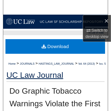
Search
Browse Collections
×
My Account
Switch to
UC LAW SF HOME
desktop
view
About
Download
Digital Commons Network™
>
>
>
>
Home
JOURNALS
HASTINGS_LAW_JOURNAL
Vol. 64 (2013)
Iss. 5
UC Law Journal
Do Graphic Tobacco
Warnings Violate the First