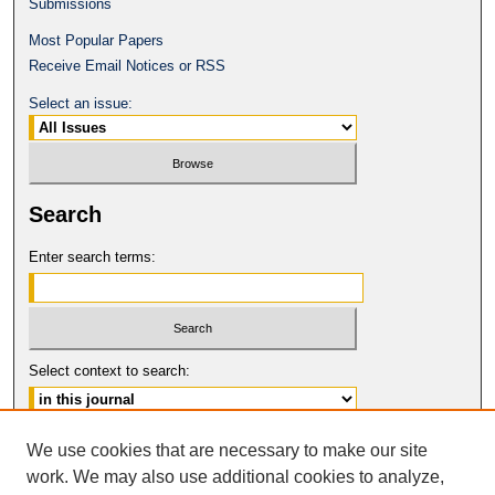
Submissions
Most Popular Papers
Receive Email Notices or RSS
Select an issue:
Search
Enter search terms:
Select context to search:
Advanced Search
We use cookies that are necessary to make our site
work. We may also use additional cookies to analyze,