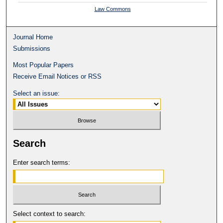
Law Commons
Journal Home
Submissions
Most Popular Papers
Receive Email Notices or RSS
Select an issue:
Search
Enter search terms:
Select context to search: