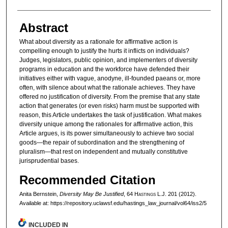
Abstract
What about diversity as a rationale for affirmative action is
compelling enough to justify the hurts it inflicts on individuals?
Judges, legislators, public opinion, and implementers of diversity
programs in education and the workforce have defended their
initiatives either with vague, anodyne, ill-founded paeans or, more
often, with silence about what the rationale achieves. They have
offered no justification of diversity. From the premise that any state
action that generates (or even risks) harm must be supported with
reason, this Article undertakes the task of justification. What makes
diversity unique among the rationales for affirmative action, this
Article argues, is its power simultaneously to achieve two social
goods—the repair of subordination and the strengthening of
pluralism—that rest on independent and mutually constitutive
jurisprudential bases.
Recommended Citation
Anita Bernstein,
Diversity May Be Justified
, 64 H
astings
L.J. 201 (2012).
Available at: https://repository.uclawsf.edu/hastings_law_journal/vol64/iss2/5
INCLUDED IN