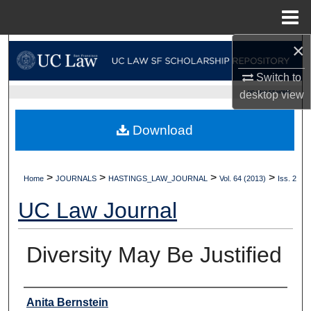
Menu
Home
×
Search
Switch to
Browse Collections
UC LAW SF HOME
desktop
view
My Account
Download
About
>
>
>
>
Home
JOURNALS
HASTINGS_LAW_JOURNAL
Vol. 64 (2013)
Iss. 2
Digital Commons Network™
UC Law Journal
Diversity May Be Justified
Authors
Anita Bernstein