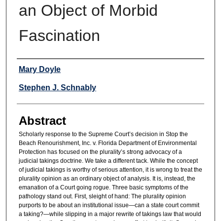
an Object of Morbid
Fascination
Authors
Mary Doyle
Stephen J. Schnably
Abstract
Scholarly response to the Supreme Court’s decision in Stop the
Beach Renourishment, Inc. v. Florida Department of Environmental
Protection has focused on the plurality’s strong advocacy of a
judicial takings doctrine. We take a different tack. While the concept
of judicial takings is worthy of serious attention, it is wrong to treat the
plurality opinion as an ordinary object of analysis. It is, instead, the
emanation of a Court going rogue. Three basic symptoms of the
pathology stand out. First, sleight of hand: The plurality opinion
purports to be about an institutional issue—can a state court commit
a taking?—while slipping in a major rewrite of takings law that would