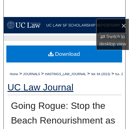
Search
Browse Collections
×
My Account
Switch to
UC LAW SF HOME
desktop
view
About
Download
Digital Commons Network™
>
>
>
>
Home
JOURNALS
HASTINGS_LAW_JOURNAL
Vol. 64 (2013)
Iss. 2
UC Law Journal
Going Rogue: Stop the
Beach Renourishment as