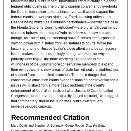
undermine the Court’s recent, unanimous effort to clarify it. Second,
feigned obliviousness: The plurality opinion conveniently overlooks
the Court’s federalism jurisprudence even as it would expand the
federal courts’ power over state law. Third, knowing artlessness:
Despite being written as a virtuoso performance—identifying a case
the Florida Supreme Court “overlooked”—the plurality’s treatment of
state law betrays surprising naïveté as to how state law is made,
though, as it turns out, this seeming naïveté serves the purpose of
shifting power within states from legislatures to courts. While the
history and tone of Justice Scalia’s close attention to beach access
issues makes pique a surprisingly strong candidate for why the
plurality went rogue, the more worrying explanation is the
willingness of the Court’s more conservative members to expand
their own power into new areas of state law without the slightest sign
of support from the political branches. There is a danger that
conservative attacks on courts over decisions on controversial social
issues will distract from a more basic problem: If the Court’s
enforcement of federalism rests on what Justice O’Connor called
Congress’s “underdeveloped capacity for self-restraint,” we suggest
that commentary should focus on the Court’s own similarly
underdeveloped capacity.
Recommended Citation
Mary Doyle and Stephen J. Schnably,
Going Rogue: Stop the Beach
Renourishment as an Object of Morbid Fascination
, 64 H
astings
L.J. 83