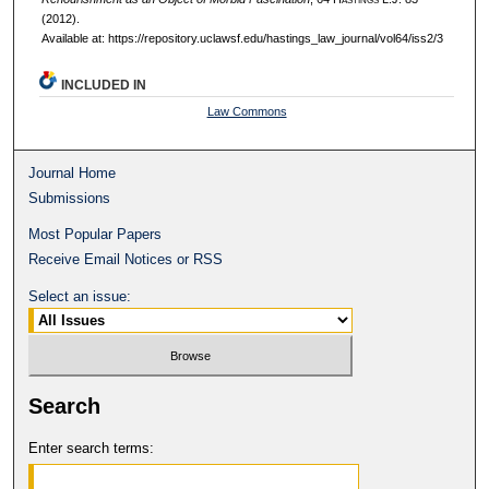
(2012).
Available at: https://repository.uclawsf.edu/hastings_law_journal/vol64/iss2/3
INCLUDED IN
Law Commons
Journal Home
Submissions
Most Popular Papers
Receive Email Notices or RSS
Select an issue:
Search
Enter search terms: