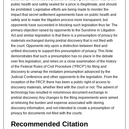
public health and safety sealed for a price is illegitimate, and should
be prohibited. Legislative efforts are being made to monitor the
impact that secret settlement agreements have on public health and
safety and to make the litigation process more transparent, but
opponents have succeeded in blocking such legislation thus far. The
primary objection raised by opponents to the Sunshine in Litigation
Act and similar legislation is that there is a presumption of privacy for
materials exchanged during pretrial discovery that is not filed with
the court. Opponents rely upon a distinction between filed and
unfiled discovery to support this presumption of privacy. This Note
demonstrates that such a presumption has no place in the debate
over this legislation, and relies on a close examination of the history
of the Federal Rules of Civil Procedure (“FRCP”) for filing and
discovery to unwrap the mistaken presumption advanced by the
Judicial Conference and other opponents to the legislation. From the
inception of the FRCP, there has been a public right of access to
discovery materials, whether filed with the court or not. The advent of
technology has resulted in voluminous document exchange in
pretrial discovery. Any changes to the filing requirements were aimed
at relieving the burden and expense associated with storing
discovery information, and not intended to create a presumption of
privacy for documents not filed with the courts.
Recommended Citation