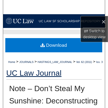
Search
Browse Collections
×
My Account
Switch to
UC LAW SF HOME
desktop
view
About
Download
Digital Commons Network™
>
>
>
>
Home
JOURNALS
HASTINGS_LAW_JOURNAL
Vol. 62 (2011)
Iss. 3
UC Law Journal
Note – Don’t Steal My
Sunshine: Deconstructing