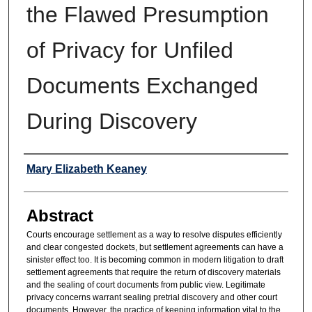
the Flawed Presumption
of Privacy for Unfiled
Documents Exchanged
During Discovery
Authors
Mary Elizabeth Keaney
Abstract
Courts encourage settlement as a way to resolve disputes efficiently
and clear congested dockets, but settlement agreements can have a
sinister effect too. It is becoming common in modern litigation to draft
settlement agreements that require the return of discovery materials
and the sealing of court documents from public view. Legitimate
privacy concerns warrant sealing pretrial discovery and other court
documents. However, the practice of keeping information vital to the