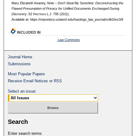
Mary Elizabeth Keaney,
Note – Don’t Steal My Sunshine: Deconstructing the
Flawed Presumption of Privacy for Unfiled Documents Exchanged During
Discovery
, 62 H
astings
L.J. 795 (2011).
Available at: https://repository.uclawsf.edu/hastings_law_journal/vol62/iss3/6
INCLUDED IN
Law Commons
Journal Home
Submissions
Most Popular Papers
Receive Email Notices or RSS
Select an issue:
Search
Enter search terms: