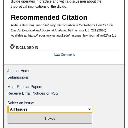
divide operates in practice and with a discussion about the
theoretical implications of the divide.
Recommended Citation
Anita S. Krishnakumar,
Statutory Interpretation in the Roberts Court’s First
Era: An Empirical and Doctrinal Analysis
, 62 H
astings
L.J. 221 (2010).
Available at: https://repository.uclawsf.edu/hastings_law_journal/vol62/iss2/1
INCLUDED IN
Law Commons
Journal Home
Submissions
Most Popular Papers
Receive Email Notices or RSS
Select an issue: