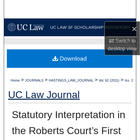
Search
Browse Collections
×
My Account
Switch to
UC LAW SF HOME
desktop
view
About
Download
Digital Commons Network™
>
>
>
>
Home
JOURNALS
HASTINGS_LAW_JOURNAL
Vol. 62 (2011)
Iss. 2
UC Law Journal
Statutory Interpretation in
the Roberts Court’s First