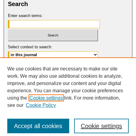
Search
Enter search terms:
Select context to search:
Advanced Search
We use cookies that are necessary to make our site
work. We may also use additional cookies to analyze,
ISSN: 0017-8322
improve, and personalize our content and your digital
© COPYRIGHT UNIVERSITY OF
CALIFORNIA, COLLEGE OF THE LAW
experience. You can manage your cookie preferences
SAN FRANCISCO
using the
Cookie settings
link. For more information,
see our
Cookie Policy
Accept all cookies
Cookie settings