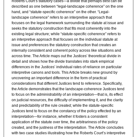
Roberts Court’s statutory cases—a divide that perhaps best can be
described as one between “legal-landscape coherence” on the one
hand, and “statute-specific coherence” on the other. “Legal-
landscape coherence” refers to an interpretive approach that
focuses on the legal framework surrounding the statute at issue and
seeks the statutory construction that fits most coherently into the
existing legal structure; while “statute-specific coherence” refers to
an interpretive approach that focuses on the individual statute at
issue and preferences the statutory construction that creates an
internally consistent and coherent policy across like situations and
across time. The Article maps out the Justices’ theoretical divide in
detail and shows how the divide translates into stark empirical
differences in the Justices’ individual rates of reliance on particular
interpretive canons and tools. This Article breaks new ground by
uncovering an important difference in the form of practical
considerations that different Justices tend to reference. Specifically,
the Article demonstrates that the landscape-coherence Justices tend
to focus on the administrability of an interpretation—that is, its effect
on judicial resources, the difficulty of implementing it, and the clarity
and predictability of the rule created; while the statute-specific
Justices tend to focus on the constancy of the policy effected by an
interpretation—for instance, whether it fosters a consistent
application of the statute over time, the arbitrariness of the policy
created, and the justness of the interpretation. The Article concludes
with two case studies illustrating how the Roberts Court’s interpretive