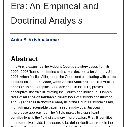
Era: An Empirical and
Doctrinal Analysis
Authors
Anita S. Krishnakumar
Abstract
This Article examines the Roberts Court’s statutory cases from its
2005–2008 Terms, beginning with cases decided after January 31,
2006, when Justice Alito joined the Court, and concluding with cases
decided on June 29, 2009, when Justice Souter retired. The Article’s
approach is both empirical and doctrinal, in that it (1) presents
descriptive statistics illustrating the Court’s and individual Justices’
rates of reliance on fourteen different tools of statutory construction,
and (2) engages in doctrinal analysis of the Court’s statutory cases,
highlighting discernable patterns in the individual Justices’
interpretive approaches. The Article makes two significant
contributions to the field of statutory interpretation. First, it identifies
an interpretive divide that seems to be doing significant work in the