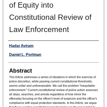
of Equity into
Constitutional Review of
Law Enforcement
Authors
Hadar Aviram
Daniel L. Portman
Abstract
This Article addresses a series of situations in which the exercise of
police discretion, while passing current constitutional thresholds,
seems unfair and unforeseeable. We call this problem "inequitable
enforcement." Current constitutional review of police action assesses
all stops, searches, and arrests-regardless of how minor the
offenseby focusing on the officer's level of suspicion and the officer's
compliance with equal protection standards. In this Article, we argue