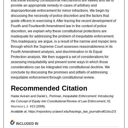
that these existing constitutional mechanisms are flawed and fail to
provide an appropriate remedy in cases of arbitrary and
disproportionate enforcement for minor infractions. We begin by
discussing the necessity of police discretion and the factors that
guide officers in exercising it. After tracing the recent development of
Fourth and Fourteenth Amendment law in the context of police
discretion, we explain why these constitutional protections are
inadequate for addressing the problem of inequitable enforcement.
This inadequacy, we argue, is a result of the narrow and myopic lens
through which the Supreme Court assesses reasonableness in its
Fourth Amendment analysis, and discrimination in its Equal
Protection analysis. We then suggest a set of considerations for
assessing inequitability and present some ways in which those
considerations can be integrated into constitutional doctrine. We
conclude by discussing the promises and pitfalls of addressing
inequitable enforcement through constitutional review.
Recommended Citation
Hadar Aviram and Daniel L. Portman,
Inequitable Enforcement: Introducing
the Concept of Equity into Constitutional Review of Law Enforcement
, 61
H
astings
L.J. 413 (2009).
Available at: https://repository.uclawsf.edu/hastings_law_journal/vol61/iss2/3
INCLUDED IN