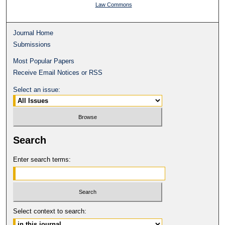
Law Commons
Journal Home
Submissions
Most Popular Papers
Receive Email Notices or RSS
Select an issue:
Search
Enter search terms:
Select context to search: