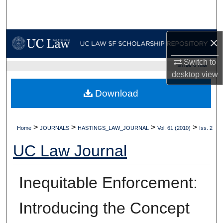
Search
Browse Collections
×
My Account
Switch to
UC LAW SF HOME
desktop
view
About
Download
Digital Commons Network™
>
>
>
>
Home
JOURNALS
HASTINGS_LAW_JOURNAL
Vol. 61 (2010)
Iss. 2
UC Law Journal
Inequitable Enforcement:
Introducing the Concept