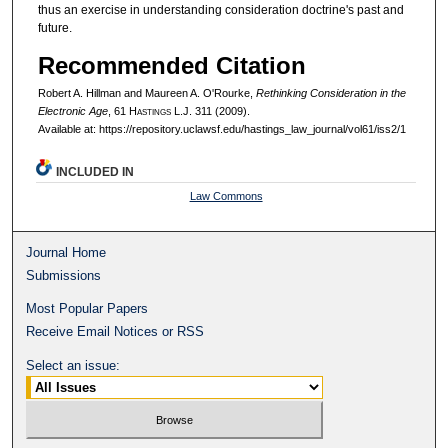
thus an exercise in understanding consideration doctrine's past and
future.
Recommended Citation
Robert A. Hillman and Maureen A. O'Rourke,
Rethinking Consideration in the
Electronic Age
, 61 H
astings
L.J. 311 (2009).
Available at: https://repository.uclawsf.edu/hastings_law_journal/vol61/iss2/1
INCLUDED IN
Law Commons
Journal Home
Submissions
Most Popular Papers
Receive Email Notices or RSS
Select an issue: