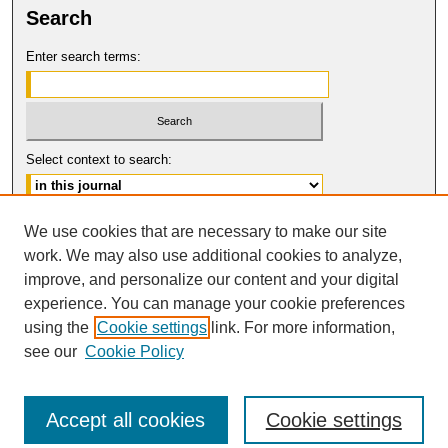
Search
Enter search terms:
Select context to search:
Advanced Search
We use cookies that are necessary to make our site
work. We may also use additional cookies to analyze,
ISSN: 0017-8322
improve, and personalize our content and your digital
© COPYRIGHT UNIVERSITY OF
CALIFORNIA, COLLEGE OF THE LAW
experience. You can manage your cookie preferences
SAN FRANCISCO
using the
Cookie settings
link. For more information,
see our
Cookie Policy
Accept all cookies
Cookie settings