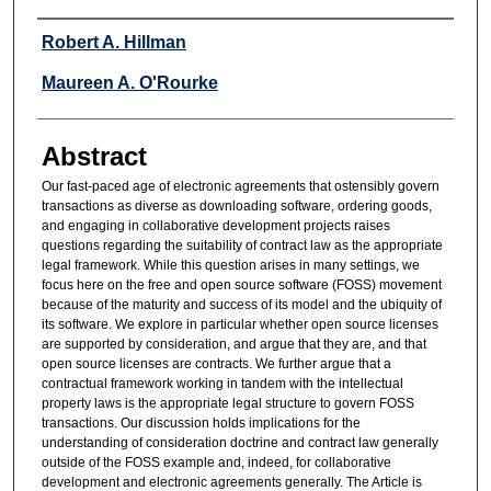
Authors
Robert A. Hillman
Maureen A. O'Rourke
Abstract
Our fast-paced age of electronic agreements that ostensibly govern
transactions as diverse as downloading software, ordering goods,
and engaging in collaborative development projects raises
questions regarding the suitability of contract law as the appropriate
legal framework. While this question arises in many settings, we
focus here on the free and open source software (FOSS) movement
because of the maturity and success of its model and the ubiquity of
its software. We explore in particular whether open source licenses
are supported by consideration, and argue that they are, and that
open source licenses are contracts. We further argue that a
contractual framework working in tandem with the intellectual
property laws is the appropriate legal structure to govern FOSS
transactions. Our discussion holds implications for the
understanding of consideration doctrine and contract law generally
outside of the FOSS example and, indeed, for collaborative
development and electronic agreements generally. The Article is