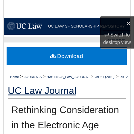
Search
Browse Collections
×
Switch to
My Account
UC LAW SF HOME
desktop
view
About
Download
Digital Commons Network™
>
>
>
>
Home
JOURNALS
HASTINGS_LAW_JOURNAL
Vol. 61 (2010)
Iss. 2
UC Law Journal
Rethinking Consideration
in the Electronic Age