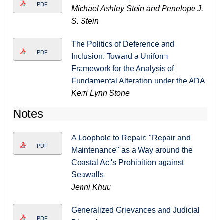
PDF
Michael Ashley Stein and Penelope J.
S. Stein
The Politics of Deference and
PDF
Inclusion: Toward a Uniform
Framework for the Analysis of
Fundamental Alteration under the ADA
Kerri Lynn Stone
Notes
A Loophole to Repair: "Repair and
PDF
Maintenance" as a Way around the
Coastal Act's Prohibition against
Seawalls
Jenni Khuu
Generalized Grievances and Judicial
PDF