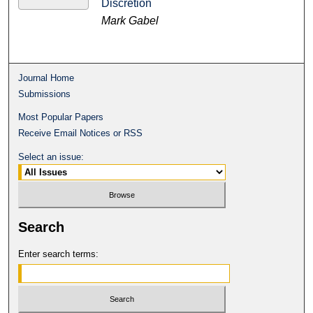
Discretion
Mark Gabel
Journal Home
Submissions
Most Popular Papers
Receive Email Notices or RSS
Select an issue:
Search
Enter search terms: