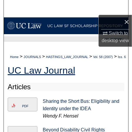
Search
×
Browse Collections
Switch to
My Account
UC LAW SF HOME
desktop
view
About
>
>
>
>
Home
JOURNALS
HASTINGS_LAW_JOURNAL
Vol. 58 (2007)
Iss. 6
Digital Commons Network™
UC Law Journal
Articles
Sharing the Short Bus: Eligibility and
PDF
Identity under the IDEA
Wendy F. Hensel
Beyond Disability Civil Rights