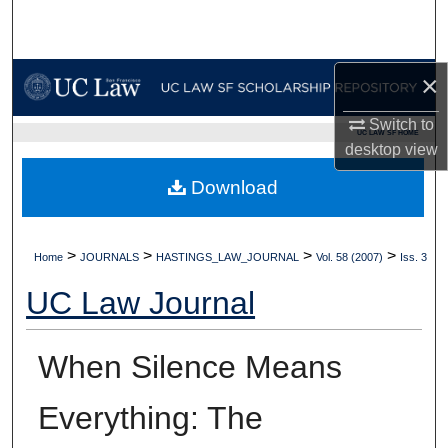
Search
Browse Collections
×
My Account
Switch to
UC LAW SF HOME
desktop
view
About
Download
Digital Commons Network™
>
>
>
>
Home
JOURNALS
HASTINGS_LAW_JOURNAL
Vol. 58 (2007)
Iss. 3
UC Law Journal
When Silence Means
Everything: The