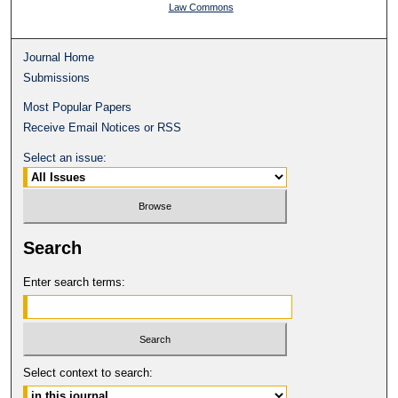
Law Commons
Journal Home
Submissions
Most Popular Papers
Receive Email Notices or RSS
Select an issue:
Search
Enter search terms:
Select context to search: