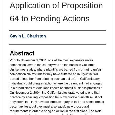
Application of Proposition
64 to Pending Actions
Authors
Gavin L. Charlston
Abstract
Prior to November 3, 2004, one of the most expansive unfair
competition laws in the country was on the books in California.
Unlike most states, where plaintiffs are barred from bringing unfair
competition claims unless they have suffered an injury-infact (or
barred altogether from bringing such an action), in California any
individual could bring an action where the defendant had engaged
in a broad class of violations known as "unfair business practices."
On November 2, 2004, the California electorate voted to end that
practice by enacting Proposition 64. Now private plaintiffs must not
only prove that they have suffered an injury-in-fact and some form of
pecuniary loss, but they must also satisfy new procedural
requirements in order to bring an action in the first place. The Note