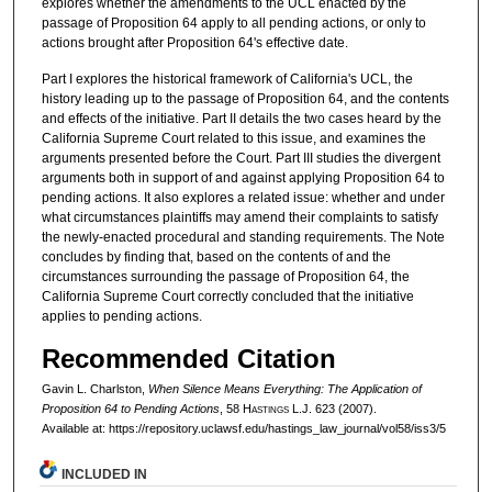
explores whether the amendments to the UCL enacted by the
passage of Proposition 64 apply to all pending actions, or only to
actions brought after Proposition 64's effective date.
Part I explores the historical framework of California's UCL, the
history leading up to the passage of Proposition 64, and the contents
and effects of the initiative. Part II details the two cases heard by the
California Supreme Court related to this issue, and examines the
arguments presented before the Court. Part III studies the divergent
arguments both in support of and against applying Proposition 64 to
pending actions. It also explores a related issue: whether and under
what circumstances plaintiffs may amend their complaints to satisfy
the newly-enacted procedural and standing requirements. The Note
concludes by finding that, based on the contents of and the
circumstances surrounding the passage of Proposition 64, the
California Supreme Court correctly concluded that the initiative
applies to pending actions.
Recommended Citation
Gavin L. Charlston,
When Silence Means Everything: The Application of
Proposition 64 to Pending Actions
, 58 H
astings
L.J. 623 (2007).
Available at: https://repository.uclawsf.edu/hastings_law_journal/vol58/iss3/5
INCLUDED IN