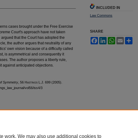
INCLUDED IN
Law Commons
governs cases brought under the Free Exercise
SHARE
Supreme Court's approach have not taken
ave argued that the Court has adopted the
Facebook
LinkedIn
WhatsApp
Email
Sh
ticle, the author argues that neutrality of any
ritics' own vision because of a difficulty called
st, is asymmetrical and consequently it
ases. The author proposes a liberty rule,
t against anticipated objections.
 of Symmetry
, 56 H
astings
L.J. 699 (2005).
tings_law_journal/vol56/iss4/3
|
Accessibility Statement
te work. We may also use additional cookies to