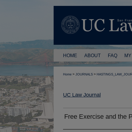
HOME
ABOUT
FAQ
MY
>
>
Home
JOURNALS
HASTINGS_LAW_JOU
UC Law Journal
Free Exercise and the 