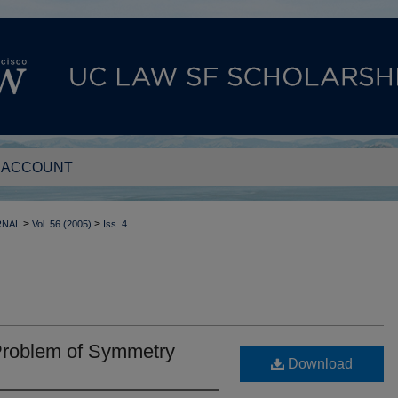
 ACCOUNT
>
>
RNAL
Vol. 56 (2005)
Iss. 4
Problem of Symmetry
Download