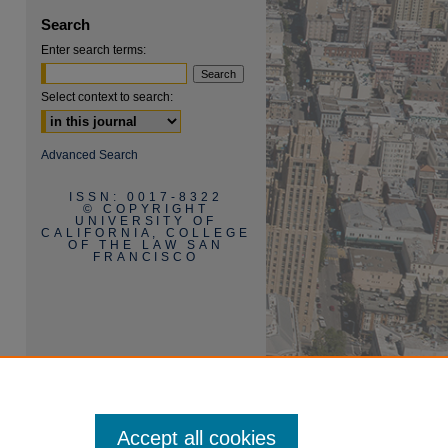
Search
Enter search terms:
Select context to search:
are
Advanced Search
ISSN: 0017-8322
© COPYRIGHT
UNIVERSITY OF
CALIFORNIA, COLLEGE
OF THE LAW SAN
FRANCISCO
Accept all cookies