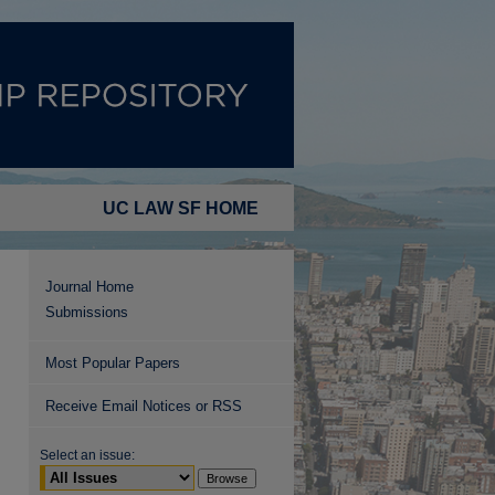
UC LAW SF HOME
Journal Home
Submissions
Most Popular Papers
Receive Email Notices or RSS
Select an issue: