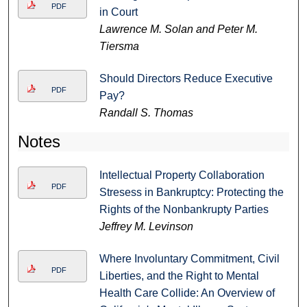
PDF
in Court
Lawrence M. Solan and Peter M.
Tiersma
Should Directors Reduce Executive
PDF
Pay?
Randall S. Thomas
Notes
Intellectual Property Collaboration
PDF
Stresess in Bankruptcy: Protecting the
Rights of the Nonbankrupty Parties
Jeffrey M. Levinson
Where Involuntary Commitment, Civil
PDF
Liberties, and the Right to Mental
Health Care Collide: An Overview of