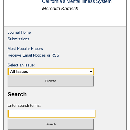
California's Mental Illness System
Meredith Karasch
Journal Home
Submissions
Most Popular Papers
Receive Email Notices or RSS
Select an issue:
Search
Enter search terms: