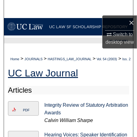
Search
×
Browse Collections
Switch to
My Account
UC LAW SF HOME
desktop
view
About
>
>
>
>
Home
JOURNALS
HASTINGS_LAW_JOURNAL
Vol. 54 (2003)
Iss. 2
Digital Commons Network™
UC Law Journal
Articles
Integrity Review of Statutory Arbitration
PDF
Awards
Calvin William Sharpe
Hearing Voices: Speaker Identification