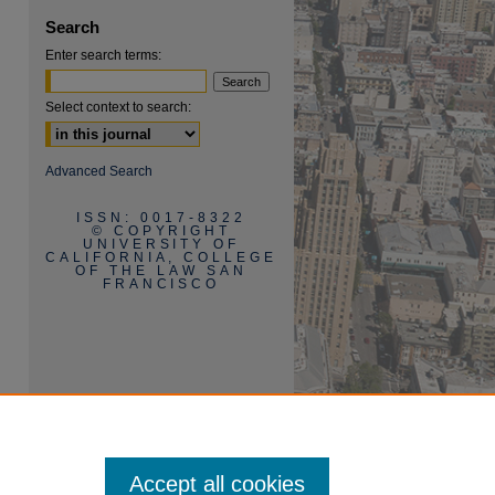
Search
Enter search terms:
Select context to search:
are
Advanced Search
ISSN: 0017-8322
© COPYRIGHT
UNIVERSITY OF
CALIFORNIA, COLLEGE
OF THE LAW SAN
FRANCISCO
Accept all cookies