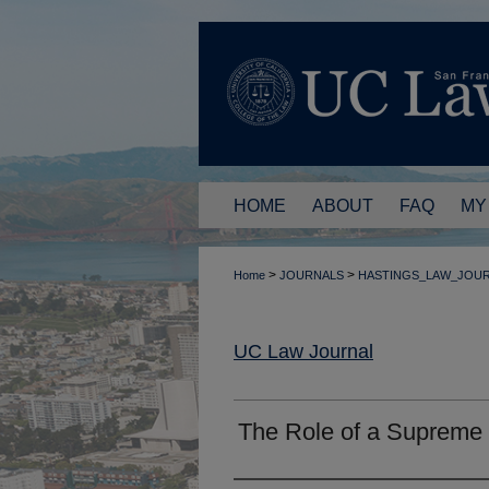
HOME
ABOUT
FAQ
MY
>
>
Home
JOURNALS
HASTINGS_LAW_JOU
UC Law Journal
The Role of a Supreme