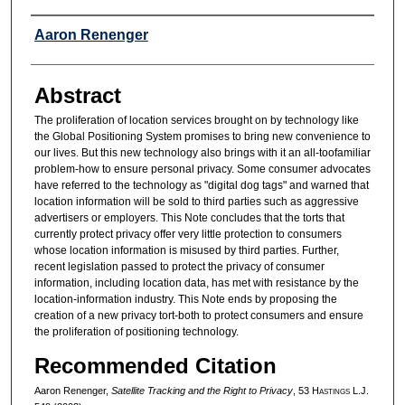
Authors
Aaron Renenger
Abstract
The proliferation of location services brought on by technology like
the Global Positioning System promises to bring new convenience to
our lives. But this new technology also brings with it an all-toofamiliar
problem-how to ensure personal privacy. Some consumer advocates
have referred to the technology as "digital dog tags" and warned that
location information will be sold to third parties such as aggressive
advertisers or employers. This Note concludes that the torts that
currently protect privacy offer very little protection to consumers
whose location information is misused by third parties. Further,
recent legislation passed to protect the privacy of consumer
information, including location data, has met with resistance by the
location-information industry. This Note ends by proposing the
creation of a new privacy tort-both to protect consumers and ensure
the proliferation of positioning technology.
Recommended Citation
Aaron Renenger,
Satellite Tracking and the Right to Privacy
, 53 H
astings
L.J.