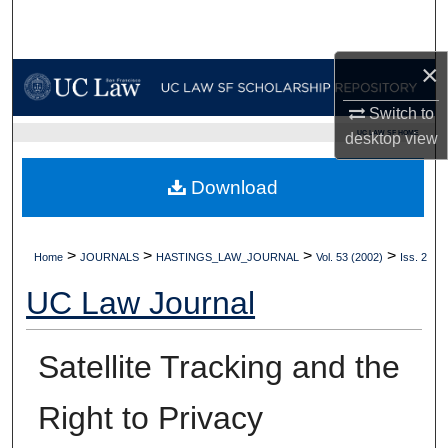
Search
×
Browse Collections
Switch to
My Account
UC LAW SF HOME
desktop
view
About
Download
Digital Commons Network™
>
>
>
>
Home
JOURNALS
HASTINGS_LAW_JOURNAL
Vol. 53 (2002)
Iss. 2
UC Law Journal
Satellite Tracking and the
Right to Privacy