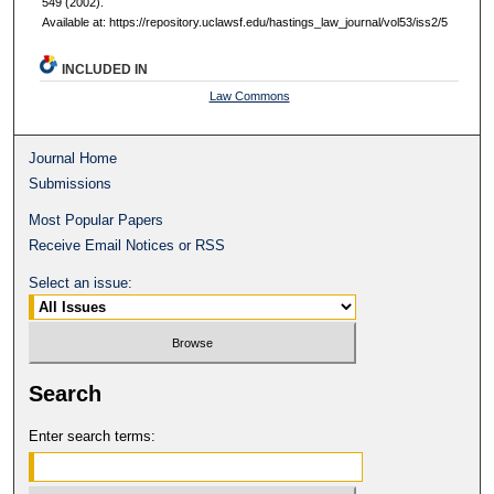
549 (2002).
Available at: https://repository.uclawsf.edu/hastings_law_journal/vol53/iss2/5
INCLUDED IN
Law Commons
Journal Home
Submissions
Most Popular Papers
Receive Email Notices or RSS
Select an issue:
Search
Enter search terms: