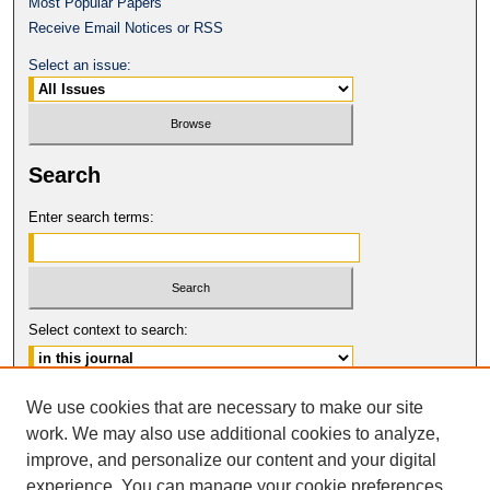
Most Popular Papers
Receive Email Notices or RSS
Select an issue:
Search
Enter search terms:
Select context to search:
Advanced Search
We use cookies that are necessary to make our site
work. We may also use additional cookies to analyze,
ISSN: 0017-8322
improve, and personalize our content and your digital
© COPYRIGHT UNIVERSITY OF
CALIFORNIA, COLLEGE OF THE LAW
experience. You can manage your cookie preferences