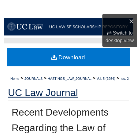
Search
×
Browse Collections
Switch to
My Account
desktop
view
UC LAW SF HOME
About
Download
Digital Commons Network™
>
>
>
>
Home
JOURNALS
HASTINGS_LAW_JOURNAL
Vol. 5 (1954)
Iss. 2
UC Law Journal
Recent Developments
Regarding the Law of