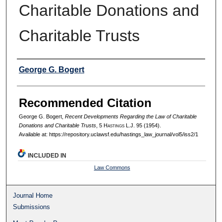
Charitable Donations and
Charitable Trusts
Authors
George G. Bogert
Recommended Citation
George G. Bogert,
Recent Developments Regarding the Law of Charitable
Donations and Charitable Trusts
, 5 H
astings
L.J. 95 (1954).
Available at: https://repository.uclawsf.edu/hastings_law_journal/vol5/iss2/1
INCLUDED IN
Law Commons
Journal Home
Submissions