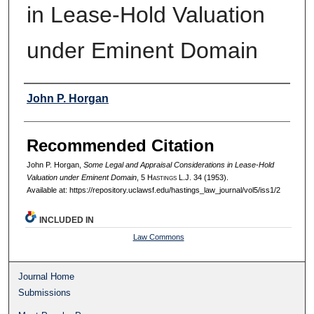
in Lease-Hold Valuation
under Eminent Domain
Authors
John P. Horgan
Recommended Citation
John P. Horgan,
Some Legal and Appraisal Considerations in Lease-Hold
Valuation under Eminent Domain
, 5 H
astings
L.J. 34 (1953).
Available at: https://repository.uclawsf.edu/hastings_law_journal/vol5/iss1/2
INCLUDED IN
Law Commons
Journal Home
Submissions