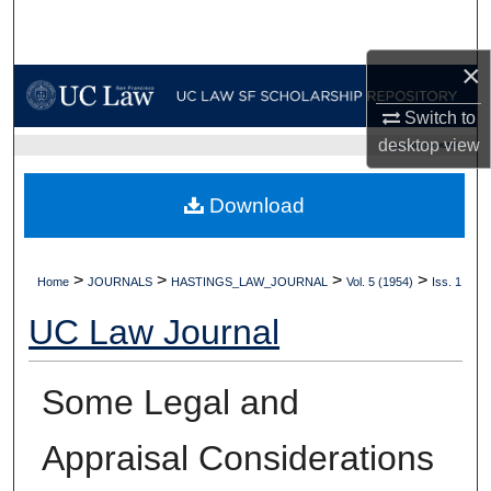
Search
×
Browse Collections
Switch to
My Account
desktop
view
UC LAW SF HOME
About
Download
Digital Commons Network™
>
>
>
>
Home
JOURNALS
HASTINGS_LAW_JOURNAL
Vol. 5 (1954)
Iss. 1
UC Law Journal
Some Legal and
Appraisal Considerations