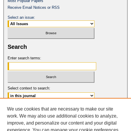
Most Popular Papers
Receive Email Notices or RSS
Select an issue:
Search
Enter search terms:
Select context to search:
Advanced Search
We use cookies that are necessary to make our site
work. We may also use additional cookies to analyze,
ISSN: 0017-8322
improve, and personalize our content and your digital
© COPYRIGHT UNIVERSITY OF
CALIFORNIA, COLLEGE OF THE LAW
experience. You can manage your cookie preferences