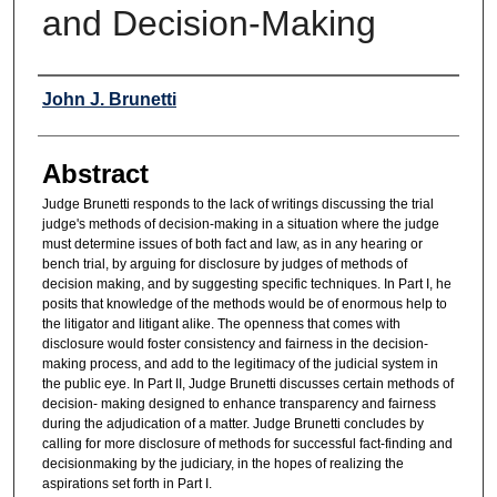
and Decision-Making
Authors
John J. Brunetti
Abstract
Judge Brunetti responds to the lack of writings discussing the trial
judge's methods of decision-making in a situation where the judge
must determine issues of both fact and law, as in any hearing or
bench trial, by arguing for disclosure by judges of methods of
decision making, and by suggesting specific techniques. In Part I, he
posits that knowledge of the methods would be of enormous help to
the litigator and litigant alike. The openness that comes with
disclosure would foster consistency and fairness in the decision-
making process, and add to the legitimacy of the judicial system in
the public eye. In Part II, Judge Brunetti discusses certain methods of
decision- making designed to enhance transparency and fairness
during the adjudication of a matter. Judge Brunetti concludes by
calling for more disclosure of methods for successful fact-finding and
decisionmaking by the judiciary, in the hopes of realizing the
aspirations set forth in Part I.