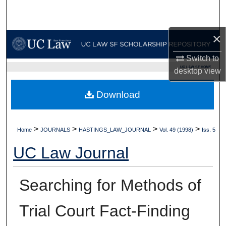
Search
×
Browse Collections
Switch to
My Account
UC LAW SF HOME
desktop
view
About
Download
Digital Commons Network™
>
>
>
>
Home
JOURNALS
HASTINGS_LAW_JOURNAL
Vol. 49 (1998)
Iss. 5
UC Law Journal
Searching for Methods of
Trial Court Fact-Finding