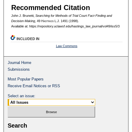
Recommended Citation
John J. Brunetti,
Searching for Methods of Trial Court Fact-Finding and
Decision-Making
, 49 H
astings
L.J. 1491 (1998).
Available at: https://repository.uclawsf.edu/hastings_law_journal/vol49/iss5/3
INCLUDED IN
Law Commons
Journal Home
Submissions
Most Popular Papers
Receive Email Notices or RSS
Select an issue:
Search