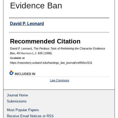
Evidence Ban
Authors
David P. Leonard
Recommended Citation
David P. Leonard,
The Perilous Task of Rethinking the Character Evidence
Ban
, 49 H
astings
L.J. 835 (1998).
Available at:
https://repository.uclawsf.edu/hastings_law_journal/vol49/iss3/11
INCLUDED IN
Law Commons
Journal Home
Submissions
Most Popular Papers
Receive Email Notices or RSS