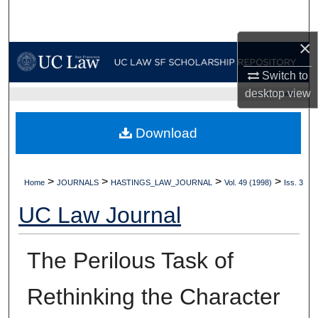
Search
×
Browse Collections
Switch to
My Account
desktop
view
UC LAW SF HOME
About
Download
Digital Commons Network™
>
>
>
>
Home
JOURNALS
HASTINGS_LAW_JOURNAL
Vol. 49 (1998)
Iss. 3
UC Law Journal
The Perilous Task of
Rethinking the Character