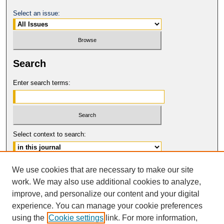
Select an issue:
Search
Enter search terms:
Select context to search:
Advanced Search
We use cookies that are necessary to make our site
work. We may also use additional cookies to analyze,
ISSN: 0017-8322
improve, and personalize our content and your digital
© COPYRIGHT UNIVERSITY OF
CALIFORNIA, COLLEGE OF THE LAW
experience. You can manage your cookie preferences
SAN FRANCISCO
using the
Cookie settings
link. For more information,