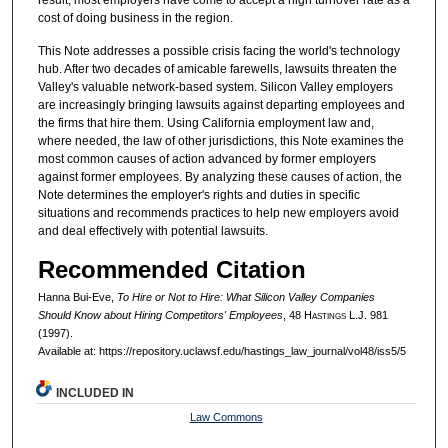
cost of doing business in the region.
This Note addresses a possible crisis facing the world's technology
hub. After two decades of amicable farewells, lawsuits threaten the
Valley's valuable network-based system. Silicon Valley employers
are increasingly bringing lawsuits against departing employees and
the firms that hire them. Using California employment law and,
where needed, the law of other jurisdictions, this Note examines the
most common causes of action advanced by former employers
against former employees. By analyzing these causes of action, the
Note determines the employer's rights and duties in specific
situations and recommends practices to help new employers avoid
and deal effectively with potential lawsuits.
Recommended Citation
Hanna Bui-Eve,
To Hire or Not to Hire: What Silicon Valley Companies
Should Know about Hiring Competitors' Employees
, 48 H
astings
L.J. 981
(1997).
Available at: https://repository.uclawsf.edu/hastings_law_journal/vol48/iss5/5
INCLUDED IN
Law Commons