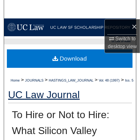
Search
Browse Collections
×
My Account
Switch to
UC LAW SF HOME
desktop
view
About
Download
Digital Commons Network™
>
>
>
>
Home
JOURNALS
HASTINGS_LAW_JOURNAL
Vol. 48 (1997)
Iss. 5
UC Law Journal
To Hire or Not to Hire:
What Silicon Valley