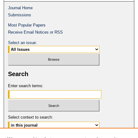
Journal Home
Submissions
Most Popular Papers
Receive Email Notices or RSS
Select an issue:
Search
Enter search terms:
Select context to search: