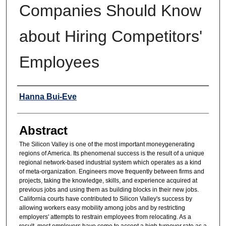
Companies Should Know
about Hiring Competitors'
Employees
Authors
Hanna Bui-Eve
Abstract
The Silicon Valley is one of the most important moneygenerating
regions of America. Its phenomenal success is the result of a unique
regional network-based industrial system which operates as a kind
of meta-organization. Engineers move frequently between firms and
projects, taking the knowledge, skills, and experience acquired at
previous jobs and using them as building blocks in their new jobs.
California courts have contributed to Silicon Valley's success by
allowing workers easy mobility among jobs and by restricting
employers' attempts to restrain employees from relocating. As a
result, most employers have come to accept a high turnover rate as a