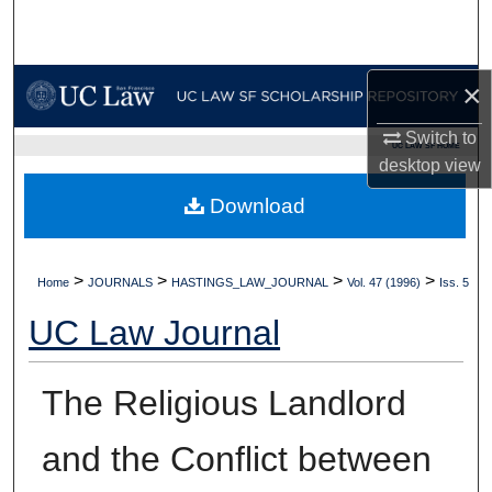
Search
Browse Collections
×
My Account
Switch to
UC LAW SF HOME
desktop
view
About
Download
Digital Commons Network™
>
>
>
>
Home
JOURNALS
HASTINGS_LAW_JOURNAL
Vol. 47 (1996)
Iss. 5
UC Law Journal
The Religious Landlord
and the Conflict between