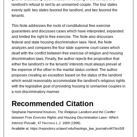
landlord's refusal to rent to an unmarried couple. The four states
evenly split: two states favored the landlord, and two favored the
tenants.
This Note addresses the roots of constitutional free exercise
guarantees and discusses cases which have interpreted, expanded
and limited the right to free exercise. The Note also discusses
federal and state housing discrimination laws. Next, the Note
analyzes and compares the four state supreme court cases which
dealt with the conflict between free exercise of religion and housing
discrimination laws. Finally, the author rejects the proposition that
either the landlord's or the tenants' interests must always prevail at
the expense of the other in the marital status context. The author
proposes creating an exception based on the status of the landlord
which would reasonably accommodate the landlord's religious rights
with the legislative goal of providing housing to unmarried couples in
a non-discriminatory manner.
Recommended Citation
Stephanie Hammond Knutson,
The Religious Landlord and the Conflict
between Free Exercise Rights and Housing Discrimination Laws--Which
Interest Prevails
, 47 H
astings
L.J. 1669 (1996).
Available at: https://repository.uclawsf.edu/hastings_law_journal/vol47/iss5/8