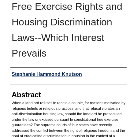
Free Exercise Rights and
Housing Discrimination
Laws--Which Interest
Prevails
Authors
Stephanie Hammond Knutson
Abstract
When a landlord refuses to rent to a couple, for reasons motivated by
religious beliefs or religious practices, and that refusal violates an
anti-discrimination housing law, should the landlord be prosecuted
under the law or excused pursuant to constitutional free exercise
guarantees? The supreme courts of four states have recently
addressed the conflict between the right of religious freedom and the
goal of eradicating discrimination in housing in the context of a