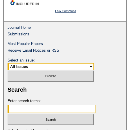
INCLUDED IN
Law Commons
Journal Home
Submissions
Most Popular Papers
Receive Email Notices or RSS
Select an issue:
Search
Enter search terms: