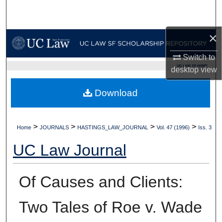
Search
×
Browse Collections
Switch to
My Account
UC LAW SF HOME
desktop
view
About
Download
Digital Commons Network™
>
>
>
>
Home
JOURNALS
HASTINGS_LAW_JOURNAL
Vol. 47 (1996)
Iss. 3
UC Law Journal
Of Causes and Clients:
Two Tales of Roe v. Wade