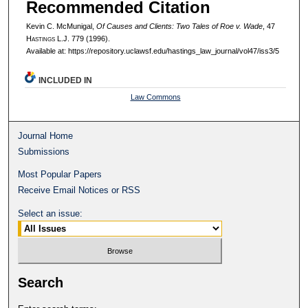
Recommended Citation
Kevin C. McMunigal,
Of Causes and Clients: Two Tales of Roe v. Wade
, 47
H
astings
L.J. 779 (1996).
Available at: https://repository.uclawsf.edu/hastings_law_journal/vol47/iss3/5
INCLUDED IN
Law Commons
Journal Home
Submissions
Most Popular Papers
Receive Email Notices or RSS
Select an issue:
Search