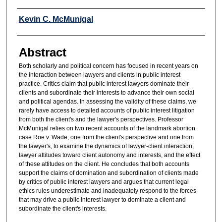
Authors
Kevin C. McMunigal
Abstract
Both scholarly and political concern has focused in recent years on
the interaction between lawyers and clients in public interest
practice. Critics claim that public interest lawyers dominate their
clients and subordinate their interests to advance their own social
and political agendas. In assessing the validity of these claims, we
rarely have access to detailed accounts of public interest litigation
from both the client's and the lawyer's perspectives. Professor
McMunigal relies on two recent accounts of the landmark abortion
case Roe v. Wade, one from the client's perspective and one from
the lawyer's, to examine the dynamics of lawyer-client interaction,
lawyer attitudes toward client autonomy and interests, and the effect
of these attitudes on the client. He concludes that both accounts
support the claims of domination and subordination of clients made
by critics of public interest lawyers and argues that current legal
ethics rules underestimate and inadequately respond to the forces
that may drive a public interest lawyer to dominate a client and
subordinate the client's interests.