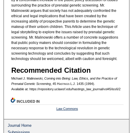
by a concomitant increase in the public policy discussion of issues
surrounding the practice of prenatal genetic screening. Mr.
Malinowski argues that society has not adequately confronted the
ethical and legal implications that have been created by the
increasing ability of prospective parents to determine the genetic
makeup of their unborn children. This Article uses the technique of
legal storytelling to explore the issues raised by prenatal genetic
screening. Mr. Malinowski offers a number of concrete suggestions
that public policy makers should consider in formulating the
necessary response to the technological revolution in genetic
screening technology and concludes by suggesting that such
technology should be welcomed, albeit with caution and foresight.
Recommended Citation
Michael J. Malinowski,
Coming into Being: Law, Ethics, and the Practice of
Prenatal Genetic Screening
, 45 H
astings
L.J. 1435 (1994).
Available at: https://repository.uclawsf.edu/hastings_law_journal/vol45/iss6/2
INCLUDED IN
Law Commons
Journal Home
Submissions