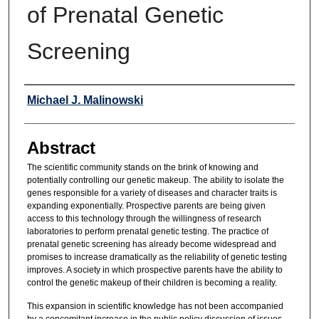
of Prenatal Genetic
Screening
Authors
Michael J. Malinowski
Abstract
The scientific community stands on the brink of knowing and
potentially controlling our genetic makeup. The ability to isolate the
genes responsible for a variety of diseases and character traits is
expanding exponentially. Prospective parents are being given
access to this technology through the willingness of research
laboratories to perform prenatal genetic testing. The practice of
prenatal genetic screening has already become widespread and
promises to increase dramatically as the reliability of genetic testing
improves. A society in which prospective parents have the ability to
control the genetic makeup of their children is becoming a reality.
This expansion in scientific knowledge has not been accompanied