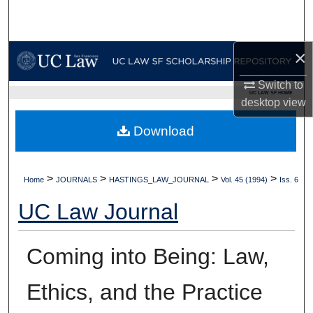
Search
Browse Collections
×
My Account
Switch to
UC LAW SF HOME
desktop
view
About
Download
Digital Commons Network™
>
>
>
>
Home
JOURNALS
HASTINGS_LAW_JOURNAL
Vol. 45 (1994)
Iss. 6
UC Law Journal
Coming into Being: Law,
Ethics, and the Practice