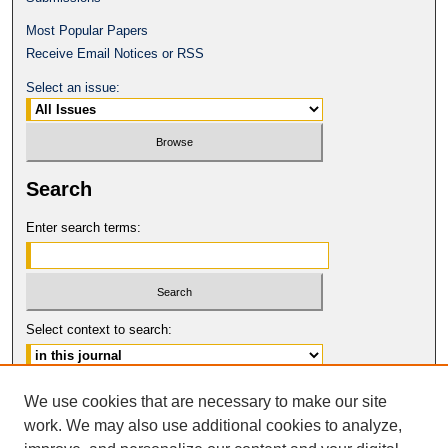
Most Popular Papers
Receive Email Notices or RSS
Select an issue:
Search
Enter search terms:
Select context to search:
Advanced Search
We use cookies that are necessary to make our site
work. We may also use additional cookies to analyze,
ISSN: 0017-8322