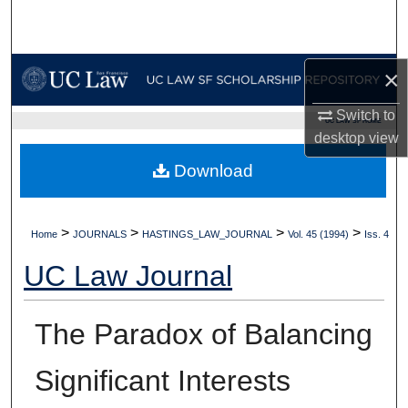
Search
Browse Collections
×
My Account
Switch to
UC LAW SF HOME
desktop
view
About
Download
Digital Commons Network™
>
>
>
>
Home
JOURNALS
HASTINGS_LAW_JOURNAL
Vol. 45 (1994)
Iss. 4
UC Law Journal
The Paradox of Balancing
Significant Interests