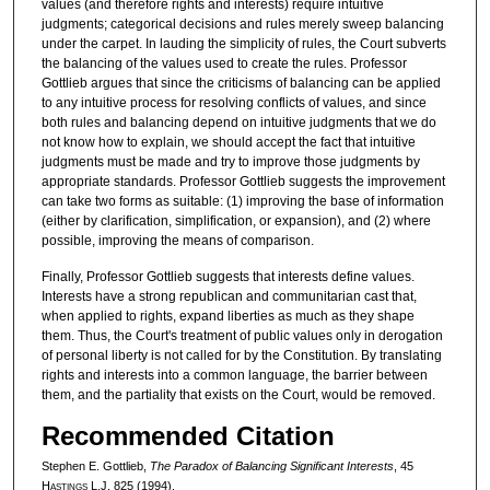
values (and therefore rights and interests) require intuitive
judgments; categorical decisions and rules merely sweep balancing
under the carpet. In lauding the simplicity of rules, the Court subverts
the balancing of the values used to create the rules. Professor
Gottlieb argues that since the criticisms of balancing can be applied
to any intuitive process for resolving conflicts of values, and since
both rules and balancing depend on intuitive judgments that we do
not know how to explain, we should accept the fact that intuitive
judgments must be made and try to improve those judgments by
appropriate standards. Professor Gottlieb suggests the improvement
can take two forms as suitable: (1) improving the base of information
(either by clarification, simplification, or expansion), and (2) where
possible, improving the means of comparison.
Finally, Professor Gottlieb suggests that interests define values.
Interests have a strong republican and communitarian cast that,
when applied to rights, expand liberties as much as they shape
them. Thus, the Court's treatment of public values only in derogation
of personal liberty is not called for by the Constitution. By translating
rights and interests into a common language, the barrier between
them, and the partiality that exists on the Court, would be removed.
Recommended Citation
Stephen E. Gottlieb,
The Paradox of Balancing Significant Interests
, 45
H
astings
L.J. 825 (1994).