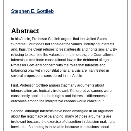
Authors
Stephen E. Gottlieb
Abstract
In his Article, Professor Gottlieb argues that the United States
Supreme Court does not consider the values underlying interests
and, thus, the Court refuses to treat interests and rights similarly. By
refusing to examine the values behind interests, the Court allows
interests to dominate constitutional law to the detriment of rights.
Professor Gottlieb's concern with the roles that interests and
balancing play within constitutional analysis are manifested in
several propositions considered in the Article.
First, Professor Gottlieb argues that many arguments about
interpretation are logically irrelevant. If interpretive canons were
consistently applied to both rights and interests, differences in
outcomes among the interpretive canons would cancel out.
Second, although interests have been entangled in an argument
about the legitimacy of balancing, many of those arguments are
irrelevant because the exercise of discretion in decision making is
inevitable. Balancing is inevitable because conclusions about