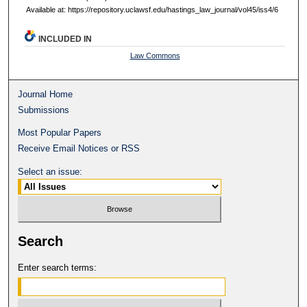
Available at: https://repository.uclawsf.edu/hastings_law_journal/vol45/iss4/6
INCLUDED IN
Law Commons
Journal Home
Submissions
Most Popular Papers
Receive Email Notices or RSS
Select an issue:
Search
Enter search terms: