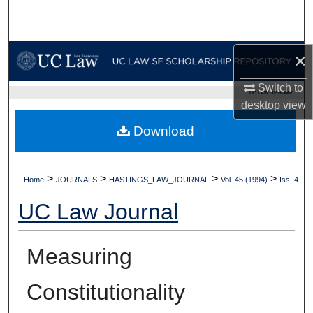
Search
Browse Collections
×
My Account
Switch to
UC LAW SF HOME
desktop
view
About
Download
Digital Commons Network™
>
>
>
>
Home
JOURNALS
HASTINGS_LAW_JOURNAL
Vol. 45 (1994)
Iss. 4
UC Law Journal
Measuring
Constitutionality