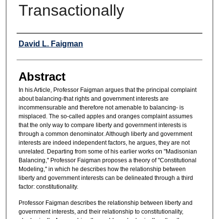
Transactionally
Authors
David L. Faigman
Abstract
In his Article, Professor Faigman argues that the principal complaint
about balancing-that rights and government interests are
incommensurable and therefore not amenable to balancing- is
misplaced. The so-called apples and oranges complaint assumes
that the only way to compare liberty and government interests is
through a common denominator. Although liberty and government
interests are indeed independent factors, he argues, they are not
unrelated. Departing from some of his earlier works on "Madisonian
Balancing," Professor Faigman proposes a theory of "Constitutional
Modeling," in which he describes how the relationship between
liberty and government interests can be delineated through a third
factor: constitutionality.
Professor Faigman describes the relationship between liberty and
government interests, and their relationship to constitutionality,