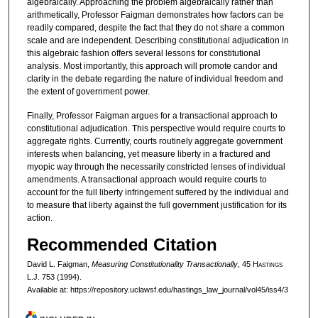
algebraically. Approaching the problem algebraically rather than
arithmetically, Professor Faigman demonstrates how factors can be
readily compared, despite the fact that they do not share a common
scale and are independent. Describing constitutional adjudication in
this algebraic fashion offers several lessons for constitutional
analysis. Most importantly, this approach will promote candor and
clarity in the debate regarding the nature of individual freedom and
the extent of government power.
Finally, Professor Faigman argues for a transactional approach to
constitutional adjudication. This perspective would require courts to
aggregate rights. Currently, courts routinely aggregate government
interests when balancing, yet measure liberty in a fractured and
myopic way through the necessarily constricted lenses of individual
amendments. A transactional approach would require courts to
account for the full liberty infringement suffered by the individual and
to measure that liberty against the full government justification for its
action.
Recommended Citation
David L. Faigman,
Measuring Constitutionality Transactionally
, 45 H
astings
L.J. 753 (1994).
Available at: https://repository.uclawsf.edu/hastings_law_journal/vol45/iss4/3