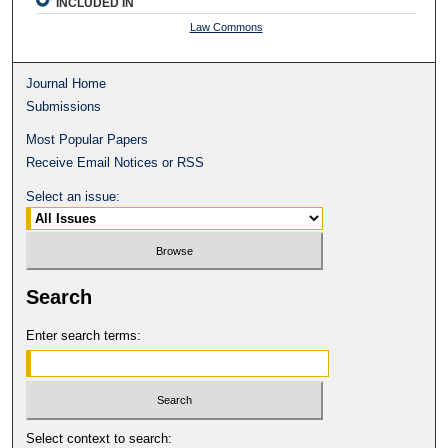
INCLUDED IN
Law Commons
Journal Home
Submissions
Most Popular Papers
Receive Email Notices or RSS
Select an issue:
Search
Enter search terms:
Select context to search: