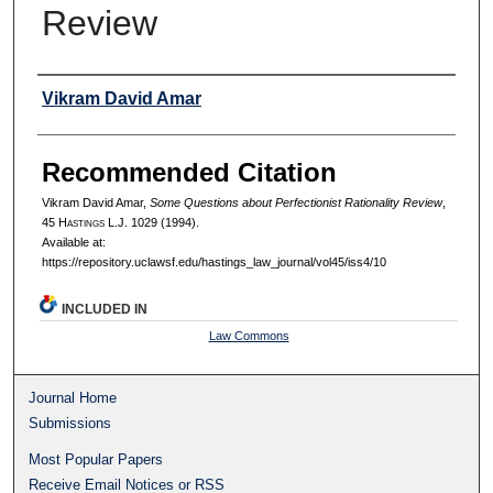
Review
Authors
Vikram David Amar
Recommended Citation
Vikram David Amar,
Some Questions about Perfectionist Rationality Review
,
45 H
astings
L.J. 1029 (1994).
Available at:
https://repository.uclawsf.edu/hastings_law_journal/vol45/iss4/10
INCLUDED IN
Law Commons
Journal Home
Submissions
Most Popular Papers
Receive Email Notices or RSS