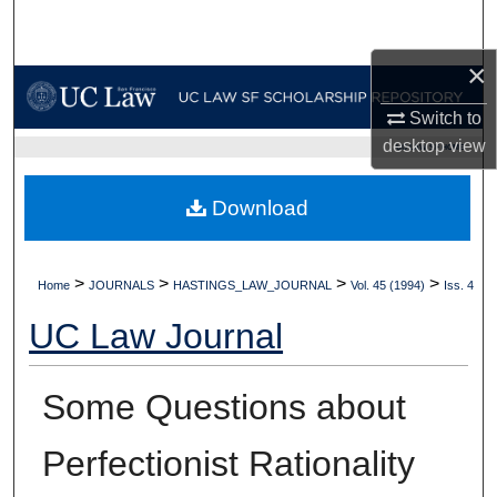
Search
×
Browse Collections
Switch to
My Account
desktop
view
UC LAW SF HOME
About
Download
Digital Commons Network™
>
>
>
>
Home
JOURNALS
HASTINGS_LAW_JOURNAL
Vol. 45 (1994)
Iss. 4
UC Law Journal
Some Questions about
Perfectionist Rationality