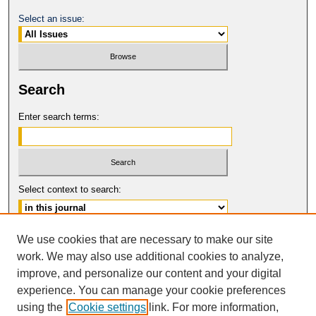
Select an issue:
Search
Enter search terms:
Select context to search:
Advanced Search
We use cookies that are necessary to make our site
work. We may also use additional cookies to analyze,
ISSN: 0017-8322
improve, and personalize our content and your digital
© COPYRIGHT UNIVERSITY OF
CALIFORNIA, COLLEGE OF THE LAW
experience. You can manage your cookie preferences
SAN FRANCISCO
using the
Cookie settings
link. For more information,