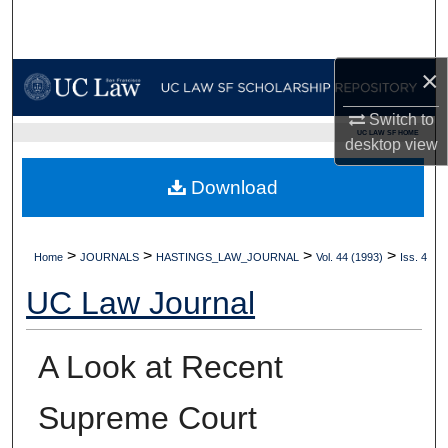
Search
Browse Collections
×
Switch to
My Account
UC LAW SF HOME
desktop
view
About
Download
Digital Commons Network™
>
>
>
>
Home
JOURNALS
HASTINGS_LAW_JOURNAL
Vol. 44 (1993)
Iss. 4
UC Law Journal
A Look at Recent
Supreme Court