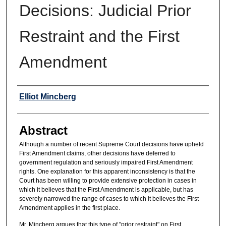
Decisions: Judicial Prior
Restraint and the First
Amendment
Authors
Elliot Mincberg
Abstract
Although a number of recent Supreme Court decisions have upheld
First Amendment claims, other decisions have deferred to
government regulation and seriously impaired First Amendment
rights. One explanation for this apparent inconsistency is that the
Court has been willing to provide extensive protection in cases in
which it believes that the First Amendment is applicable, but has
severely narrowed the range of cases to which it believes the First
Amendment applies in the first place.
Mr. Mincberg argues that this type of "prior restraint" on First