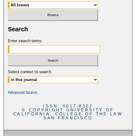
Search
Enter search terms:
Select context to search:
Advanced Search
ISSN: 0017-8322
© COPYRIGHT UNIVERSITY OF
CALIFORNIA, COLLEGE OF THE LAW
SAN FRANCISCO