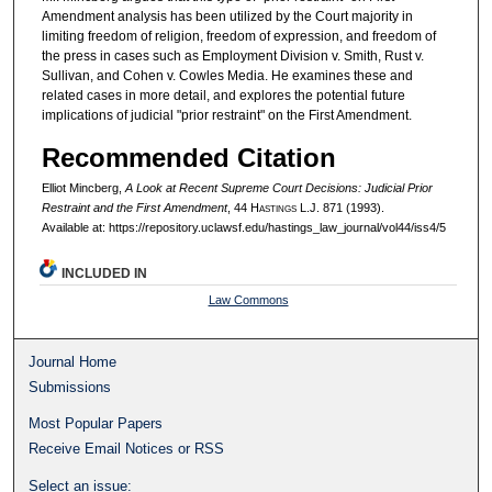
Amendment analysis has been utilized by the Court majority in
limiting freedom of religion, freedom of expression, and freedom of
the press in cases such as Employment Division v. Smith, Rust v.
Sullivan, and Cohen v. Cowles Media. He examines these and
related cases in more detail, and explores the potential future
implications of judicial "prior restraint" on the First Amendment.
Recommended Citation
Elliot Mincberg,
A Look at Recent Supreme Court Decisions: Judicial Prior
Restraint and the First Amendment
, 44 H
astings
L.J. 871 (1993).
Available at: https://repository.uclawsf.edu/hastings_law_journal/vol44/iss4/5
INCLUDED IN
Law Commons
Journal Home
Submissions
Most Popular Papers
Receive Email Notices or RSS
Select an issue: