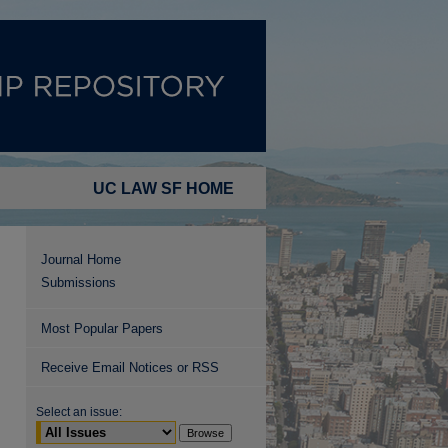
UC LAW SF HOME
Journal Home
Submissions
Most Popular Papers
Receive Email Notices or RSS
Select an issue: