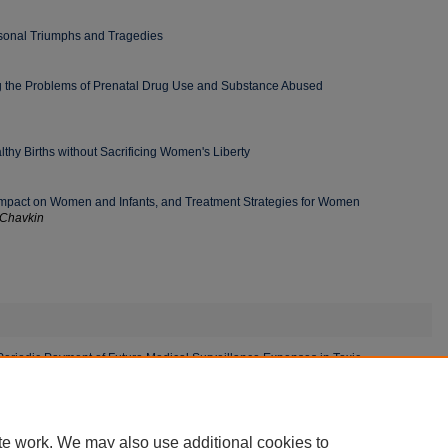
sonal Triumphs and Tragedies
ng the Problems of Prenatal Drug Use and Substance Abused
thy Births without Sacrificing Women's Liberty
y, Impact on Women and Infants, and Treatment Strategies for Women
 Chavkin
eriodic Payment of Future Medical Surveillance Expenses in Toxic
te work. We may also use additional cookies to