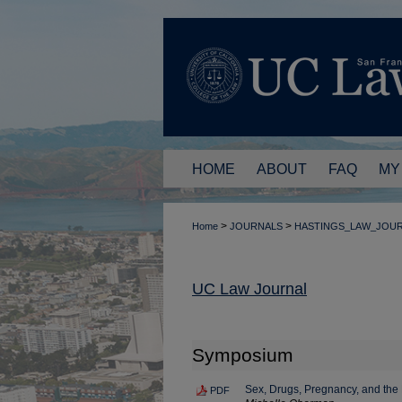
HOME
ABOUT
FAQ
MY
>
>
Home
JOURNALS
HASTINGS_LAW_JOU
UC Law Journal
Symposium
Sex, Drugs, Pregnancy, and th
PDF