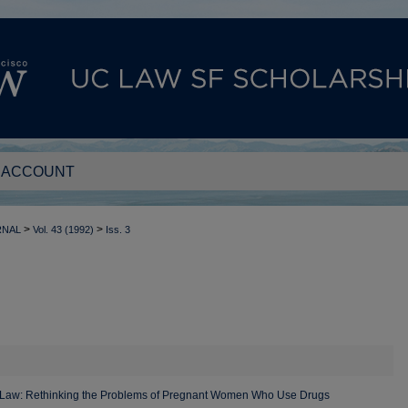
 ACCOUNT
>
>
RNAL
Vol. 43 (1992)
Iss. 3
e Law: Rethinking the Problems of Pregnant Women Who Use Drugs