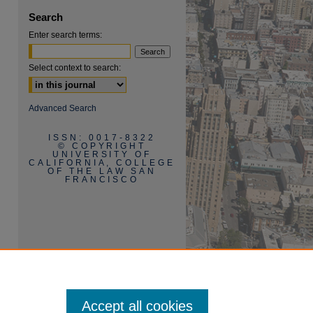
Search
Enter search terms:
Select context to search:
Advanced Search
ISSN: 0017-8322
© COPYRIGHT
UNIVERSITY OF
CALIFORNIA, COLLEGE
OF THE LAW SAN
FRANCISCO
Accept all cookies