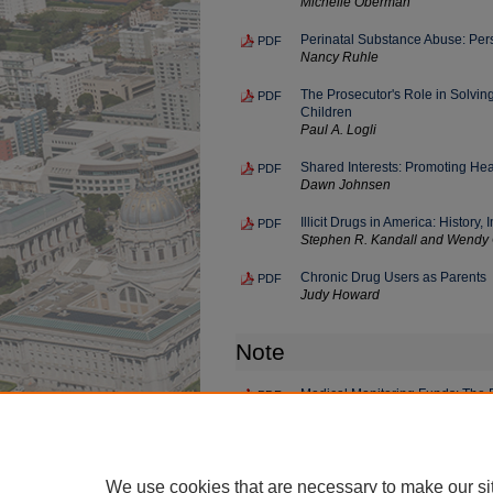
Michelle Oberman
Perinatal Substance Abuse: Per
PDF
Nancy Ruhle
The Prosecutor's Role in Solvi
PDF
Children
Paul A. Logli
Shared Interests: Promoting Heal
PDF
Dawn Johnsen
Illicit Drugs in America: Histor
PDF
Stephen R. Kandall and Wendy
Chronic Drug Users as Parents
PDF
Judy Howard
Note
Medical Monitoring Funds: The P
PDF
Exposure Litigation
Amy B. Blumenberg
We use cookies that are necessary to make our si