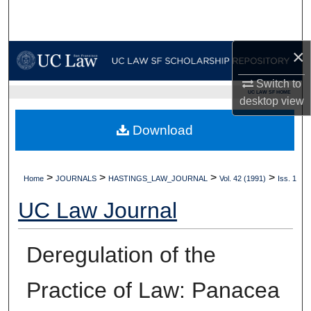
Search
Browse Collections
×
My Account
Switch to
UC LAW SF HOME
desktop
view
About
Download
Digital Commons Network™
>
>
>
>
Home
JOURNALS
HASTINGS_LAW_JOURNAL
Vol. 42 (1991)
Iss. 1
UC Law Journal
Deregulation of the
Practice of Law: Panacea