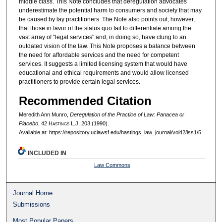
middle class. This Note concludes that deregulation advocates
underestimate the potential harm to consumers and society that may
be caused by lay practitioners. The Note also points out, however,
that those in favor of the status quo fail to differentiate among the
vast array of "legal services" and, in doing so, have clung to an
outdated vision of the law. This Note proposes a balance between
the need for affordable services and the need for competent
services. It suggests a limited licensing system that would have
educational and ethical requirements and would allow licensed
practitioners to provide certain legal services.
Recommended Citation
Meredith Ann Munro,
Deregulation of the Practice of Law: Panacea or
Placebo
, 42 H
astings
L.J. 203 (1990).
Available at: https://repository.uclawsf.edu/hastings_law_journal/vol42/iss1/5
INCLUDED IN
Law Commons
Journal Home
Submissions
Most Popular Papers