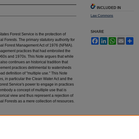
INCLUDED IN
Law Commons
SHARE
States Forest Service is the protection of
l Forests. The primary statutory authority for
Facebook
LinkedIn
WhatsApp
Email
Sh
ional Forest Management Act of 1976 (NFMA).
nagement practices that had embroiled the
1960s and 1970s. This Note argues that while
lso continues an historical tradition that
ement practices detrimental to watersheds
ad definition of "multiple use." This Note
es, in particular the Clean Water Act and the
Forest Service's power to engage in practices
embody a concept of multiple use that is
orical view and thus represent a rejection of
nal Forests as a mere collection of resources.
tion in National Forest Management
, 41 H
astings
tings_law_journal/vol41/iss4/6