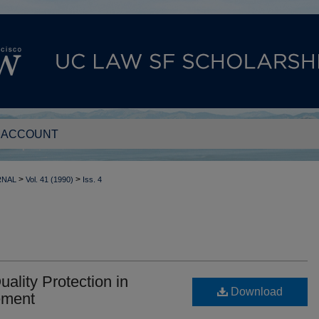
 ACCOUNT
>
>
RNAL
Vol. 41 (1990)
Iss. 4
lity Protection in
Download
ement