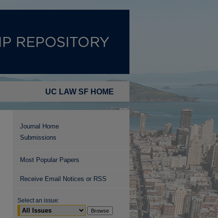
UC LAW SF HOME
Journal Home
Submissions
Most Popular Papers
Receive Email Notices or RSS
Select an issue: