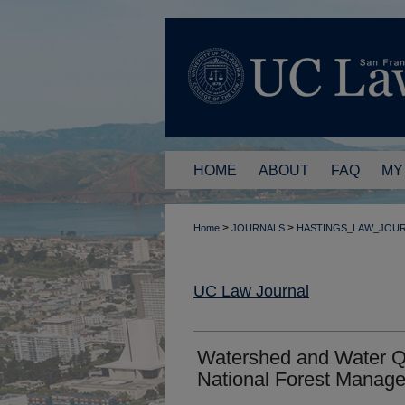
HOME
ABOUT
FAQ
MY
>
>
Home
JOURNALS
HASTINGS_LAW_JOU
UC Law Journal
Watershed and Water Qua
National Forest Manag