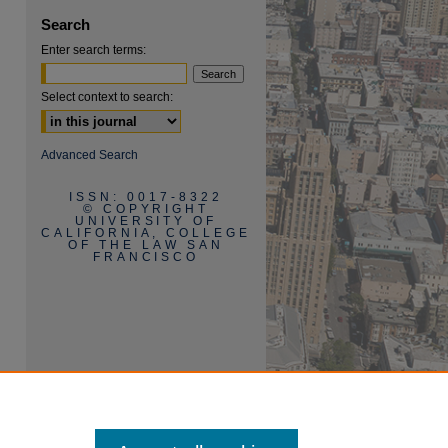
Search
Enter search terms:
Select context to search:
are
Advanced Search
ISSN: 0017-8322
© COPYRIGHT
UNIVERSITY OF
CALIFORNIA, COLLEGE
OF THE LAW SAN
FRANCISCO