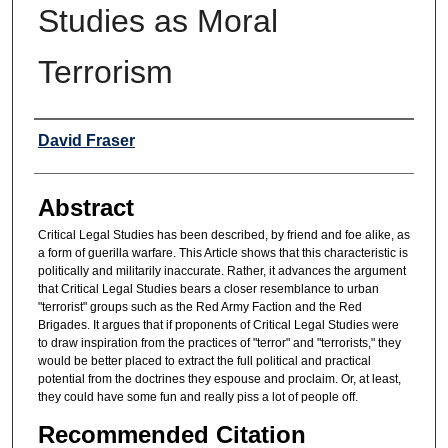
Studies as Moral
Terrorism
Authors
David Fraser
Abstract
Critical Legal Studies has been described, by friend and foe alike, as
a form of guerilla warfare. This Article shows that this characteristic is
politically and militarily inaccurate. Rather, it advances the argument
that Critical Legal Studies bears a closer resemblance to urban
"terrorist" groups such as the Red Army Faction and the Red
Brigades. It argues that if proponents of Critical Legal Studies were
to draw inspiration from the practices of "terror" and "terrorists," they
would be better placed to extract the full political and practical
potential from the doctrines they espouse and proclaim. Or, at least,
they could have some fun and really piss a lot of people off.
Recommended Citation