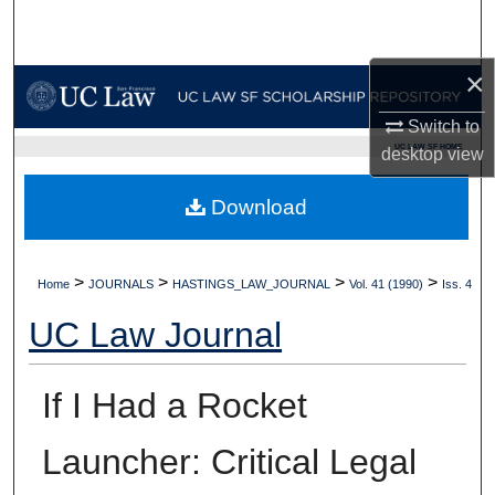
Search
×
Browse Collections
Switch to
My Account
UC LAW SF HOME
desktop
view
About
Download
Digital Commons Network™
>
>
>
>
Home
JOURNALS
HASTINGS_LAW_JOURNAL
Vol. 41 (1990)
Iss. 4
UC Law Journal
If I Had a Rocket
Launcher: Critical Legal