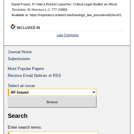
David Fraser,
If I Had a Rocket Launcher: Critical Legal Studies as Moral
Terrorism
, 41 H
astings
L.J. 777 (1990).
Available at: https://repository.uclawsf.edu/hastings_law_journal/vol41/iss4/1
INCLUDED IN
Law Commons
Journal Home
Submissions
Most Popular Papers
Receive Email Notices or RSS
Select an issue:
Search
Enter search terms: