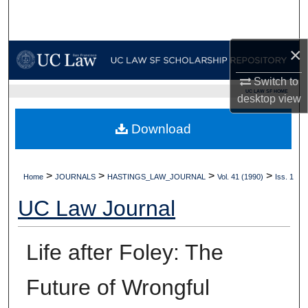
Search
Browse Collections
×
Switch to
My Account
UC LAW SF HOME
desktop
view
About
Download
Digital Commons Network™
>
>
>
>
Home
JOURNALS
HASTINGS_LAW_JOURNAL
Vol. 41 (1990)
Iss. 1
UC Law Journal
Life after Foley: The
Future of Wrongful