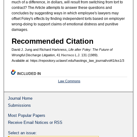
much of a difference, in dollars, will result from switching from tort to
contract? The Article attempts to answer these questions and
concludes by suggesting ways in which employee's lawyers may
offset Foley's effects by finding independent torts based on employer
wrong-doing to support claims of emotional distress and punitive
damages.
Recommended Citation
David J. Jung and Richard Harkness,
Life after Foley: The Future of
Wrongful Discharge Litigation
, 41 H
astings
L.J. 131 (1989).
Available at: https://repository.uclawsf.edu/hastings_law_journal/vol41/iss1/3
INCLUDED IN
Law Commons
Journal Home
Submissions
Most Popular Papers
Receive Email Notices or RSS
Select an issue: