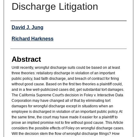
Discharge Litigation
Authors
David J. Jung
Richard Harkness
Abstract
Until recently, wrongful discharge suits could be based on at least
three theories: retaliatory discharge in violation of an important
public policy, bad faith discharge, and breach of contract for firing
without good cause. Based on the first two theories a plaintiff could,
and in a few well-publicized cases did, get substantial tort damages.
The California Supreme Court's decision in Foley v. Interactive Data
Corporation may have changed all of that by eliminating tort
damages for wrongful discharge except in situations when an
employee is discharged in violation of an important public policy. At
the same time, the court may have made it easier for a plaintiff to
prove an implied promise not to fire without good cause. This Article
considers the possible effects of Foley on wrongful discharge cases.
Will the decision stem the flow of wrongful discharge filings? How