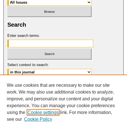
Search
Enter search terms:
Select context to search:
Advanced Search
We use cookies that are necessary to make our site
work. We may also use additional cookies to analyze,
ISSN: 0017-8322
improve, and personalize our content and your digital
© COPYRIGHT UNIVERSITY OF
CALIFORNIA, COLLEGE OF THE LAW
experience. You can manage your cookie preferences
SAN FRANCISCO
using the
Cookie settings
link. For more information,
see our
Cookie Policy