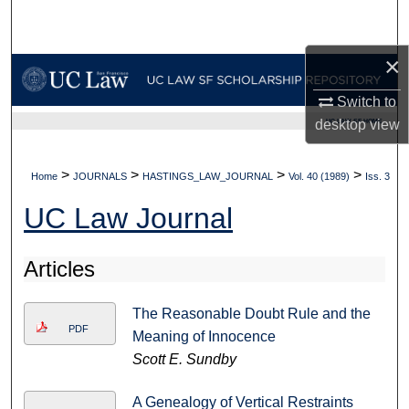
Search
×
Browse Collections
Switch to
My Account
UC LAW SF HOME
desktop
view
About
>
>
>
>
Home
JOURNALS
HASTINGS_LAW_JOURNAL
Vol. 40 (1989)
Iss. 3
Digital Commons Network™
UC Law Journal
Articles
The Reasonable Doubt Rule and the
PDF
Meaning of Innocence
Scott E. Sundby
A Genealogy of Vertical Restraints