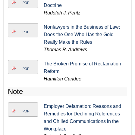
PDF
Doctrine
Rudolph J. Peritz
Nonlawyers in the Business of Law:
PDF
Does the One Who Has the Gold
Really Make the Rules
Thomas R. Andrews
The Broken Promise of Reclamation
PDF
Reform
Hamilton Candee
Note
Employer Defamation: Reasons and
PDF
Remedies for Declining References
and Chilled Communications in the
Workplace