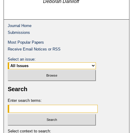
Deborah Daniloff
Journal Home
Submissions
Most Popular Papers
Receive Email Notices or RSS
Select an issue:
Search
Enter search terms:
Select context to search: