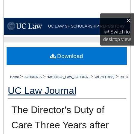
Search
×
Browse Collections
Switch to
My Account
desktop
view
UC LAW SF HOME
About
Download
Digital Commons Network™
>
>
>
>
Home
JOURNALS
HASTINGS_LAW_JOURNAL
Vol. 39 (1988)
Iss. 3
UC Law Journal
The Director's Duty of
Care Three Years after