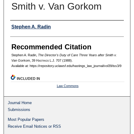
Smith v. Van Gorkom
Authors
Stephen A. Radin
Recommended Citation
Stephen A. Radin,
The Director's Duty of Care Three Years after Smith v.
Van Gorkom
, 39 H
astings
L.J. 707 (1988).
Available at: https://repository.uclawsf.edu/hastings_law_journal/vol39/iss3/9
INCLUDED IN
Law Commons
Journal Home
Submissions
Most Popular Papers
Receive Email Notices or RSS