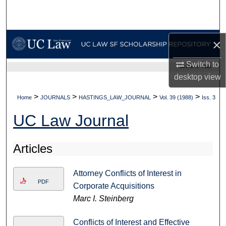
Search
Browse Collections
×
My Account
Switch to
UC LAW SF HOME
desktop
view
About
>
>
>
>
Home
JOURNALS
HASTINGS_LAW_JOURNAL
Vol. 39 (1988)
Iss. 3
Digital Commons Network™
UC Law Journal
Articles
Attorney Conflicts of Interest in
PDF
Corporate Acquisitions
Marc I. Steinberg
Conflicts of Interest and Effective