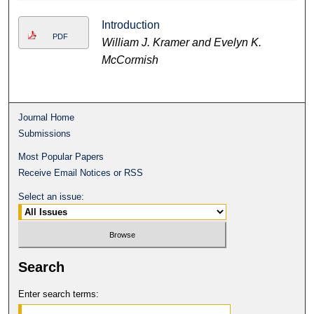
Introduction
PDF
William J. Kramer and Evelyn K.
McCormish
Journal Home
Submissions
Most Popular Papers
Receive Email Notices or RSS
Select an issue:
Search
Enter search terms: