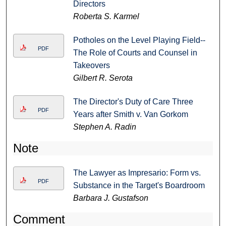
Directors
Roberta S. Karmel
Potholes on the Level Playing Field--
PDF
The Role of Courts and Counsel in
Takeovers
Gilbert R. Serota
The Director's Duty of Care Three
PDF
Years after Smith v. Van Gorkom
Stephen A. Radin
Note
The Lawyer as Impresario: Form vs.
PDF
Substance in the Target's Boardroom
Barbara J. Gustafson
Comment