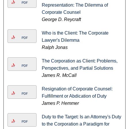
PDF
Representation: The Dilemma of
Corporate Counsel
George D. Reycraft
Who is the Client: The Corporate
PDF
Lawyer's Dilemma
Ralph Jonas
The Corporation as Client: Problems,
PDF
Perspectives, and Partial Solutions
James R. McCall
Resignation of Corporate Counsel:
PDF
Fulfillment or Abdication of Duty
James P. Hemmer
Duty to the Target: Is an Attorney's Duty
PDF
to the Corporation a Paradigm for