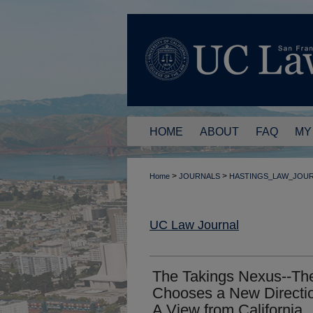
HOME
ABOUT
FAQ
MY
>
>
Home
JOURNALS
HASTINGS_LAW_JOU
UC Law Journal
The Takings Nexus--Th
Chooses a New Directio
A View from California