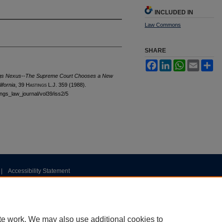
INCLUDED IN
Law Commons
SHARE
Facebook
LinkedIn
WhatsApp
Email
Sh
gs Nexus--The Supreme Court Chooses a New
ifornia
, 39 H
astings
L.J. 359 (1988).
tings_law_journal/vol39/iss2/5
|
Accessibility Statement
te work. We may also use additional cookies to