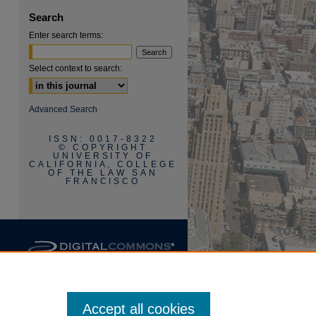
Search
Enter search terms:
Select context to search:
are
Advanced Search
ISSN: 0017-8322
© COPYRIGHT
UNIVERSITY OF
CALIFORNIA, COLLEGE
OF THE LAW SAN
FRANCISCO
Accept all cookies