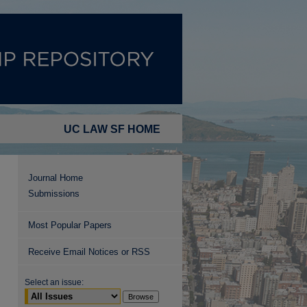
UC LAW SF HOME
Journal Home
Submissions
Most Popular Papers
Receive Email Notices or RSS
Select an issue: