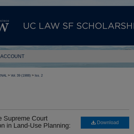
 ACCOUNT
>
>
RNAL
Vol. 39 (1988)
Iss. 2
e Supreme Court
Download
n in Land-Use Planning: