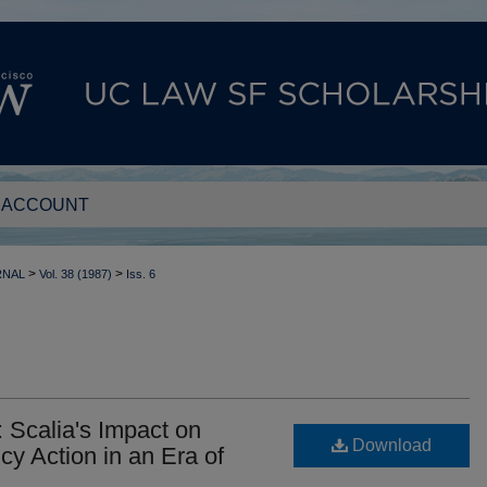
 ACCOUNT
>
>
RNAL
Vol. 38 (1987)
Iss. 6
: Scalia's Impact on
Download
cy Action in an Era of