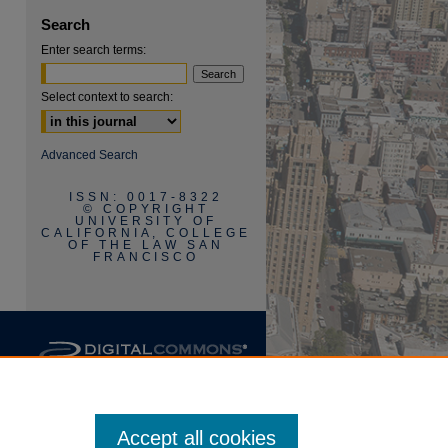
Search
Enter search terms:
Select context to search:
are
Advanced Search
ISSN: 0017-8322
© COPYRIGHT
UNIVERSITY OF
CALIFORNIA, COLLEGE
OF THE LAW SAN
FRANCISCO
Accept all cookies