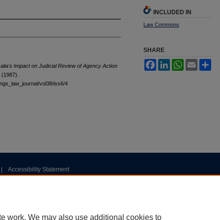
INCLUDED IN
Law Commons
SHARE
Facebook
LinkedIn
WhatsApp
Email
Sh
alia's Impact on Judicial Review of Agency Action
 (1987).
tings_law_journal/vol38/iss6/4
|
Accessibility Statement
te work. We may also use additional cookies to