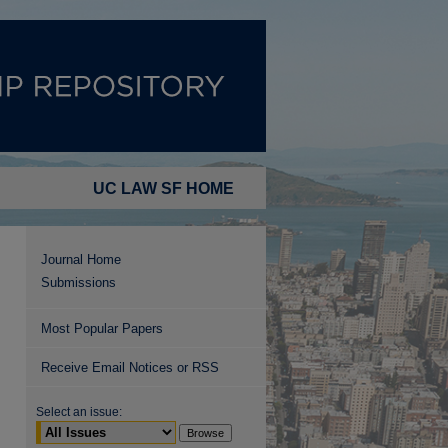
UC LAW SF HOME
Journal Home
Submissions
Most Popular Papers
Receive Email Notices or RSS
Select an issue: