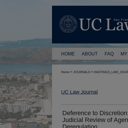
HOME
ABOUT
FAQ
MY
>
>
Home
JOURNALS
HASTINGS_LAW_JOU
UC Law Journal
Deference to Discretion
Judicial Review of Agen
Deregulation