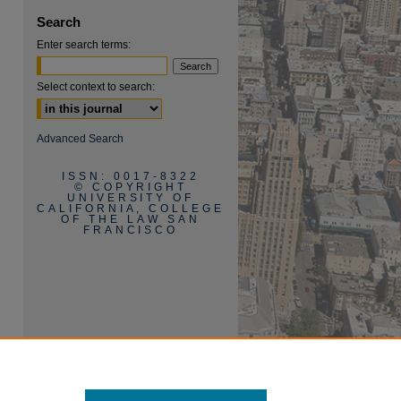
Search
Enter search terms:
Select context to search:
are
Advanced Search
ISSN: 0017-8322
© COPYRIGHT
UNIVERSITY OF
CALIFORNIA, COLLEGE
OF THE LAW SAN
FRANCISCO