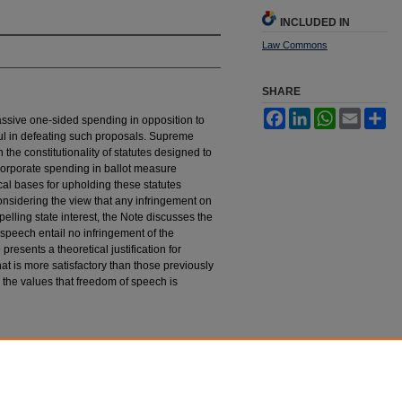
INCLUDED IN
Law Commons
SHARE
Facebook
LinkedIn
WhatsApp
Email
Sh
ssive one-sided spending in opposition to
ul in defeating such proposals. Supreme
the constitutionality of statutes designed to
 corporate spending in ballot measure
al bases for upholding these statutes
onsidering the view that any infringement on
pelling state interest, the Note discusses the
l speech entail no infringement of the
resents a theoretical justification for
hat is more satisfactory than those previously
 the values that freedom of speech is
rporate Spending in Ballot Measure Campaigns:
 433 (1985).
tings_law_journal/vol36/iss3/4