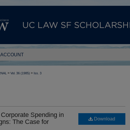
 ACCOUNT
>
>
RNAL
Vol. 36 (1985)
Iss. 3
n Corporate Spending in
Download
gns: The Case for