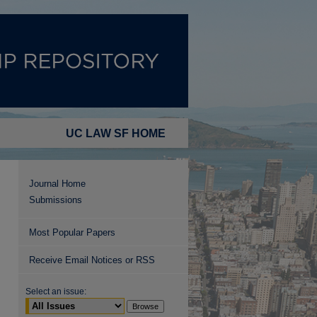
UC LAW SF HOME
Journal Home
Submissions
Most Popular Papers
Receive Email Notices or RSS
Select an issue: