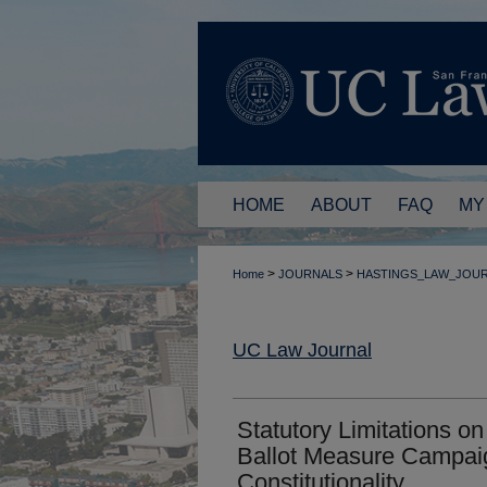
HOME
ABOUT
FAQ
MY
>
>
Home
JOURNALS
HASTINGS_LAW_JOU
UC Law Journal
Statutory Limitations o
Ballot Measure Campai
Constitutionality