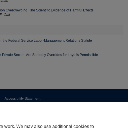
itman
son Overcrowding: The Scientific Evidence of Harmful Effects
E. Call
r the Federal Service Labor-Management Relations Statute
he Private Sector--Are Seniority Overrides for Layoffs Permissible
|
Accessibility Statement
te work. We may also use additional cookies to