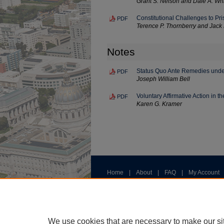
Grant S. Nelson and Dale A. Wh
Constitutional Challenges to Pri
PDF
Terence P. Thornberry and Jack 
Notes
Status Quo Ante Remedies unde
PDF
Joseph William Bell
Voluntary Affirmative Action in t
PDF
Karen G. Kramer
Home
|
About
|
FAQ
|
My Account
Privacy
Copyright
We use cookies that are necessary to make our si