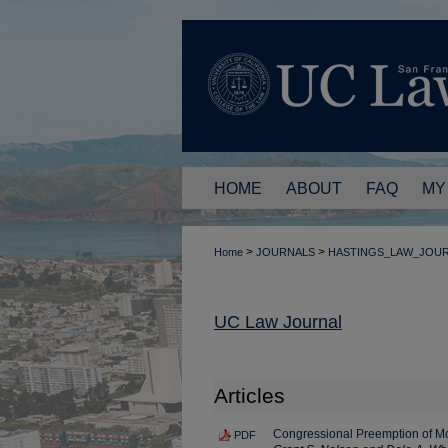
HOME
ABOUT
FAQ
MY
>
>
Home
JOURNALS
HASTINGS_LAW_JOU
UC Law Journal
Articles
Congressional Preemption of Mo
PDF