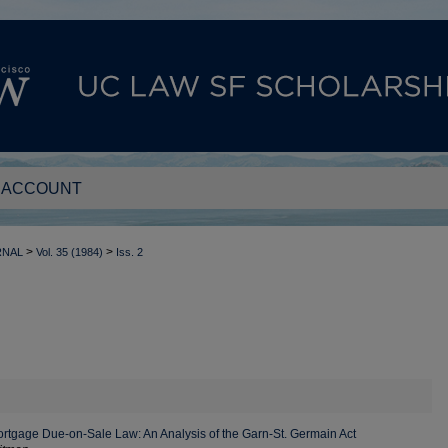
 ACCOUNT
>
>
RNAL
Vol. 35 (1984)
Iss. 2
rtgage Due-on-Sale Law: An Analysis of the Garn-St. Germain Act