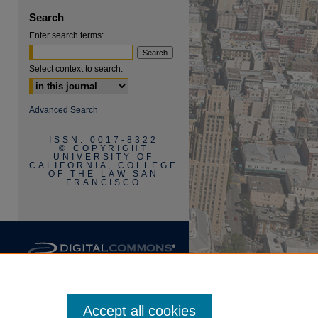
Search
Enter search terms:
Select context to search:
Advanced Search
ISSN: 0017-8322
© COPYRIGHT
UNIVERSITY OF
CALIFORNIA, COLLEGE
OF THE LAW SAN
FRANCISCO
Accept all cookies