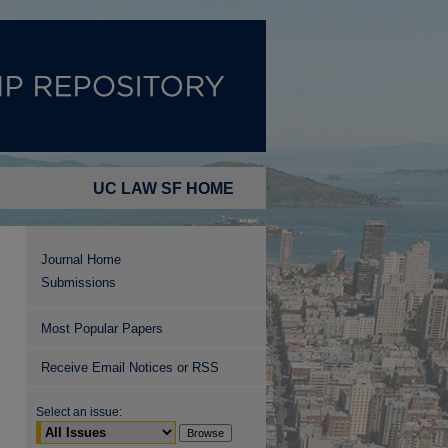
UC LAW SF HOME
Journal Home
Submissions
Most Popular Papers
Receive Email Notices or RSS
Select an issue: