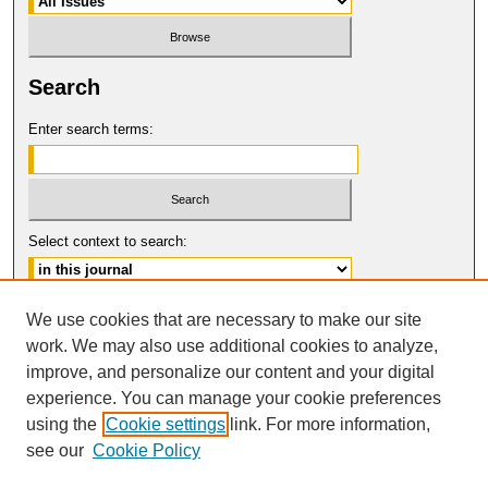
Search
Enter search terms:
Select context to search:
Advanced Search
We use cookies that are necessary to make our site
work. We may also use additional cookies to analyze,
ISSN: 0017-8322
improve, and personalize our content and your digital
© COPYRIGHT UNIVERSITY OF
CALIFORNIA, COLLEGE OF THE LAW
experience. You can manage your cookie preferences
SAN FRANCISCO
using the
Cookie settings
link. For more information,
see our
Cookie Policy