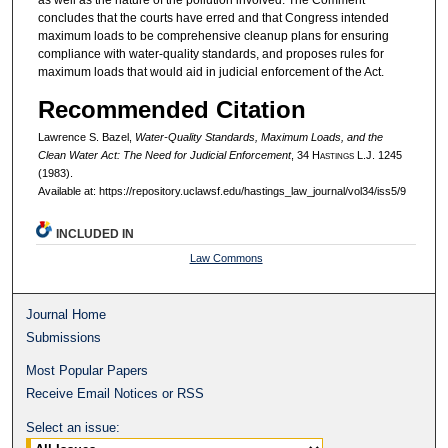
concludes that the courts have erred and that Congress intended
maximum loads to be comprehensive cleanup plans for ensuring
compliance with water-quality standards, and proposes rules for
maximum loads that would aid in judicial enforcement of the Act.
Recommended Citation
Lawrence S. Bazel,
Water-Quality Standards, Maximum Loads, and the
Clean Water Act: The Need for Judicial Enforcement
, 34 H
astings
L.J. 1245
(1983).
Available at: https://repository.uclawsf.edu/hastings_law_journal/vol34/iss5/9
INCLUDED IN
Law Commons
Journal Home
Submissions
Most Popular Papers
Receive Email Notices or RSS
Select an issue: