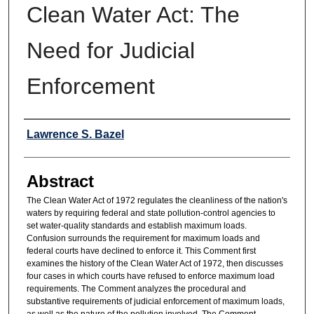
Clean Water Act: The
Need for Judicial
Enforcement
Authors
Lawrence S. Bazel
Abstract
The Clean Water Act of 1972 regulates the cleanliness of the nation's
waters by requiring federal and state pollution-control agencies to
set water-quality standards and establish maximum loads.
Confusion surrounds the requirement for maximum loads and
federal courts have declined to enforce it. This Comment first
examines the history of the Clean Water Act of 1972, then discusses
four cases in which courts have refused to enforce maximum load
requirements. The Comment analyzes the procedural and
substantive requirements of judicial enforcement of maximum loads,
as well as the nature of the pollution involved. The Comment