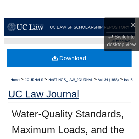
Search
Browse Collections
×
Switch to
My Account
UC LAW SF HOME
desktop
view
About
Download
Digital Commons Network™
>
>
>
>
Home
JOURNALS
HASTINGS_LAW_JOURNAL
Vol. 34 (1983)
Iss. 5
UC Law Journal
Water-Quality Standards,
Maximum Loads, and the