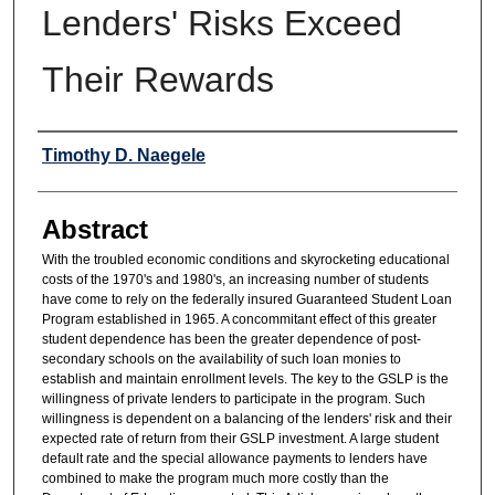
Lenders' Risks Exceed
Their Rewards
Authors
Timothy D. Naegele
Abstract
With the troubled economic conditions and skyrocketing educational
costs of the 1970's and 1980's, an increasing number of students
have come to rely on the federally insured Guaranteed Student Loan
Program established in 1965. A concommitant effect of this greater
student dependence has been the greater dependence of post-
secondary schools on the availability of such loan monies to
establish and maintain enrollment levels. The key to the GSLP is the
willingness of private lenders to participate in the program. Such
willingness is dependent on a balancing of the lenders' risk and their
expected rate of return from their GSLP investment. A large student
default rate and the special allowance payments to lenders have
combined to make the program much more costly than the