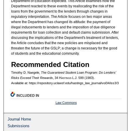
Department of Education expected. This Article examines how the
Department reacted to these events by reallocating the risk of the
loans from the government to the lenders through changes in
regulatory interpretation. The Article focuses on two major areas
where the Department has changed its attitude: the payment of
illegal inducements to lenders and the imposition of due diligence
requirements for loan collection and default claims submission. After
discussing the implications of the Department's treatment of lenders,
the Article concludes that the new policies are misplaced and
threaten the future of the GSLP; a change is necessary for the good
of students and the educational community.
Recommended Citation
Timothy D. Naegele,
The Guaranteed Student Loan Program: Do Lenders'
Risks Exceed Their Rewards
, 34 H
astings
L.J. 599 (1983).
Available at: https://repository.uclawsf.edu/hastings_law_journal/vol34/iss3/3
INCLUDED IN
Law Commons
Journal Home
Submissions