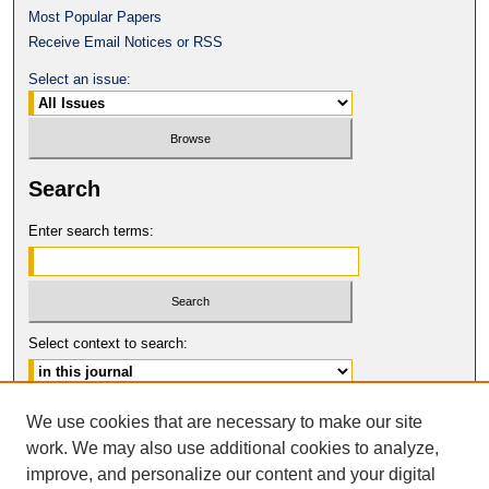
Most Popular Papers
Receive Email Notices or RSS
Select an issue:
Search
Enter search terms:
Select context to search:
Advanced Search
We use cookies that are necessary to make our site
work. We may also use additional cookies to analyze,
ISSN: 0017-8322
improve, and personalize our content and your digital
© COPYRIGHT UNIVERSITY OF