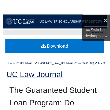
Search
Browse Collections
×
My Account
Switch to
UC LAW SF HOME
desktop
view
About
Download
Digital Commons Network™
>
>
>
>
Home
JOURNALS
HASTINGS_LAW_JOURNAL
Vol. 34 (1983)
Iss. 3
UC Law Journal
The Guaranteed Student
Loan Program: Do