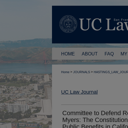
HOME
ABOUT
FAQ
MY
>
>
Home
JOURNALS
HASTINGS_LAW_JOU
UC Law Journal
Committee to Defend Re
Myers: The Constitutiona
Public Benefits in Califo