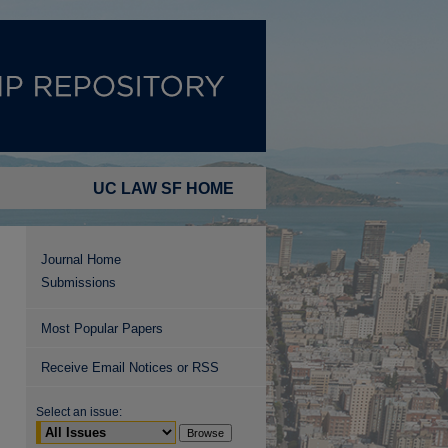
UC LAW SF HOME
Journal Home
Submissions
Most Popular Papers
Receive Email Notices or RSS
Select an issue: