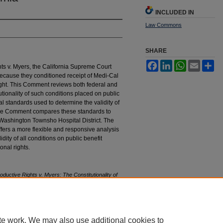
INCLUDED IN
Law Commons
SHARE
Facebook
LinkedIn
WhatsApp
Email
Sh
s v. Myers, the California Supreme Court
because they conditioned receipt of Medi-Cal
 right. This Comment reviews both federal and
utionality of such conditions placed on public
l standards used to determine the validity of
, the Comment compares these standards to
. Washington Townsho Hospital District. The
fers a more flexible and responsive analysis
dity of all conditions on public benefit
onal rights.
uctive Rights v. Myers: The Constitutionality of
astings
L.J. 1475 (1982).
tings_law_journal/vol33/iss6/5
te work. We may also use additional cookies to