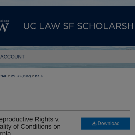
 ACCOUNT
>
>
RNAL
Vol. 33 (1982)
Iss. 6
productive Rights v.
Download
lity of Conditions on
rnia