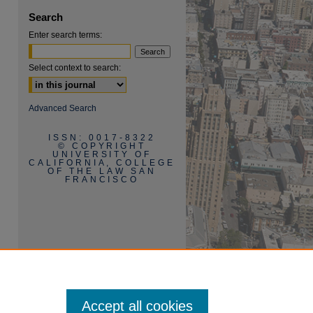
Search
Enter search terms:
Select context to search:
are
Advanced Search
ISSN: 0017-8322
© COPYRIGHT
UNIVERSITY OF
CALIFORNIA, COLLEGE
OF THE LAW SAN
FRANCISCO
Accept all cookies