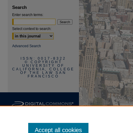
Search
Enter search terms:
Select context to search:
are
Advanced Search
ISSN: 0017-8322
© COPYRIGHT
UNIVERSITY OF
CALIFORNIA, COLLEGE
OF THE LAW SAN
FRANCISCO
Accept all cookies