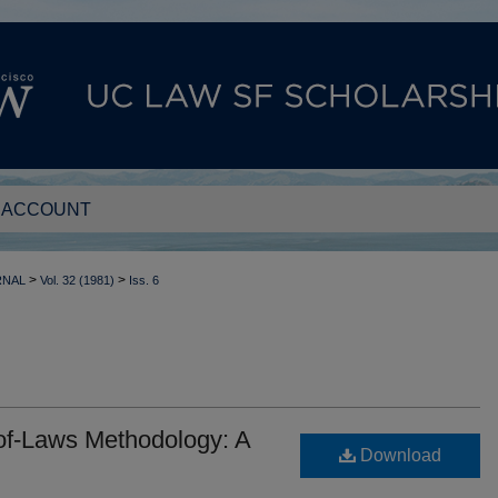
 ACCOUNT
>
>
RNAL
Vol. 32 (1981)
Iss. 6
-of-Laws Methodology: A
Download