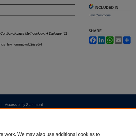
INCLUDED IN
Law Commons
SHARE
 Conflict-of-Laws Methodology: A Dialogue
, 32
Facebook
LinkedIn
WhatsApp
Email
Sh
tings_law_journal/vol32/iss6/4
|
Accessibility Statement
te work. We may also use additional cookies to