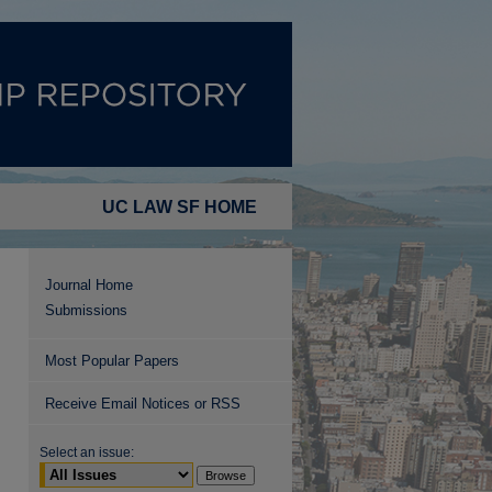
UC LAW SF HOME
Journal Home
Submissions
Most Popular Papers
Receive Email Notices or RSS
Select an issue: