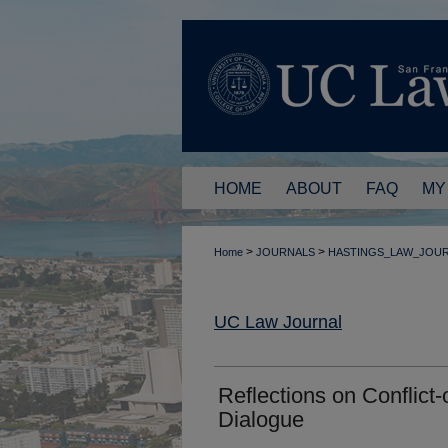
HOME
ABOUT
FAQ
MY
>
>
Home
JOURNALS
HASTINGS_LAW_JOU
UC Law Journal
Reflections on Conflict
Dialogue