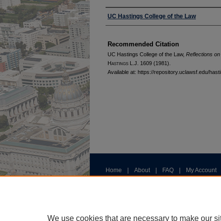
Authors
UC Hastings College of the Law
Recommended Citation
UC Hastings College of the Law,
Reflections on
H
astings
L.J. 1609 (1981).
Available at: https://repository.uclawsf.edu/has
Home
|
About
|
FAQ
|
My Account
Privacy
Copyright
We use cookies that are necessary to make our si