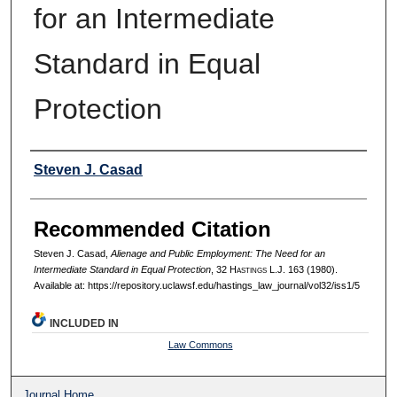
for an Intermediate
Standard in Equal
Protection
Authors
Steven J. Casad
Recommended Citation
Steven J. Casad,
Alienage and Public Employment: The Need for an
Intermediate Standard in Equal Protection
, 32 H
astings
L.J. 163 (1980).
Available at: https://repository.uclawsf.edu/hastings_law_journal/vol32/iss1/5
INCLUDED IN
Law Commons
Journal Home