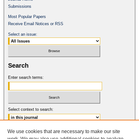
Submissions
Most Popular Papers
Receive Email Notices or RSS
Select an issue:
Search
Enter search terms:
Select context to search:
Advanced Search
We use cookies that are necessary to make our site
work. We may also use additional cookies to analyze,