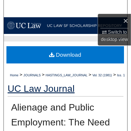
Search
×
Browse Collections
Switch to
My Account
desktop
view
UC LAW SF HOME
About
Download
Digital Commons Network™
>
>
>
>
Home
JOURNALS
HASTINGS_LAW_JOURNAL
Vol. 32 (1981)
Iss. 1
UC Law Journal
Alienage and Public
Employment: The Need