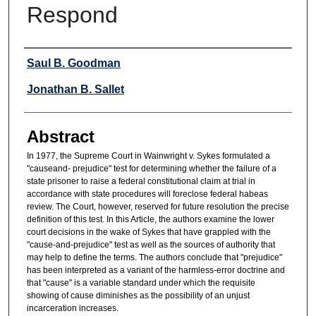
Respond
Authors
Saul B. Goodman
Jonathan B. Sallet
Abstract
In 1977, the Supreme Court in Wainwright v. Sykes formulated a
"causeand- prejudice" test for determining whether the failure of a
state prisoner to raise a federal constitutional claim at trial in
accordance with state procedures will foreclose federal habeas
review. The Court, however, reserved for future resolution the precise
definition of this test. In this Article, the authors examine the lower
court decisions in the wake of Sykes that have grappled with the
"cause-and-prejudice" test as well as the sources of authority that
may help to define the terms. The authors conclude that "prejudice"
has been interpreted as a variant of the harmless-error doctrine and
that "cause" is a variable standard under which the requisite
showing of cause diminishes as the possibility of an unjust
incarceration increases.