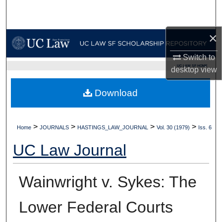
Search
×
Browse Collections
Switch to
My Account
UC LAW SF HOME
desktop
view
About
Download
Digital Commons Network™
>
>
>
>
Home
JOURNALS
HASTINGS_LAW_JOURNAL
Vol. 30 (1979)
Iss. 6
UC Law Journal
Wainwright v. Sykes: The
Lower Federal Courts