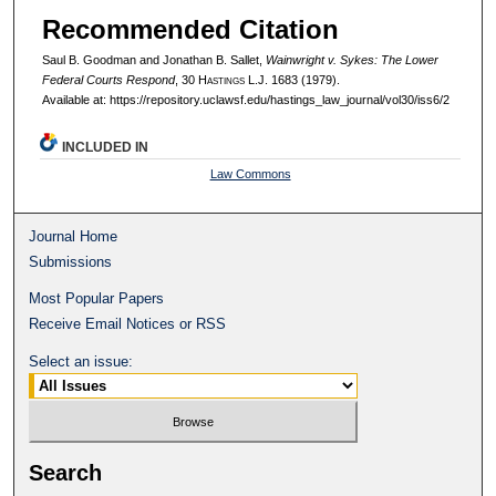
Recommended Citation
Saul B. Goodman and Jonathan B. Sallet,
Wainwright v. Sykes: The Lower
Federal Courts Respond
, 30 H
astings
L.J. 1683 (1979).
Available at: https://repository.uclawsf.edu/hastings_law_journal/vol30/iss6/2
INCLUDED IN
Law Commons
Journal Home
Submissions
Most Popular Papers
Receive Email Notices or RSS
Select an issue:
Search