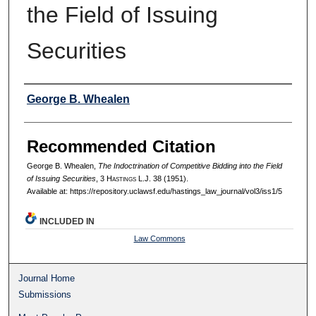
the Field of Issuing
Securities
Authors
George B. Whealen
Recommended Citation
George B. Whealen,
The Indoctrination of Competitive Bidding into the Field
of Issuing Securities
, 3 H
astings
L.J. 38 (1951).
Available at: https://repository.uclawsf.edu/hastings_law_journal/vol3/iss1/5
INCLUDED IN
Law Commons
Journal Home
Submissions