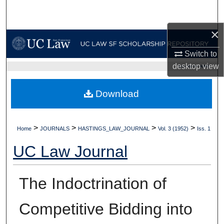
Search
×
Browse Collections
Switch to
My Account
desktop
view
UC LAW SF HOME
About
Download
Digital Commons Network™
>
>
>
>
Home
JOURNALS
HASTINGS_LAW_JOURNAL
Vol. 3 (1952)
Iss. 1
UC Law Journal
The Indoctrination of
Competitive Bidding into