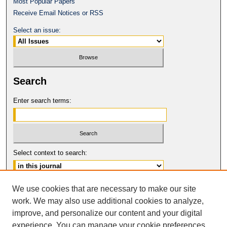
Most Popular Papers
Receive Email Notices or RSS
Select an issue:
Search
Enter search terms:
Select context to search:
Advanced Search
We use cookies that are necessary to make our site
work. We may also use additional cookies to analyze,
ISSN: 0017-8322
improve, and personalize our content and your digital
© COPYRIGHT UNIVERSITY OF
CALIFORNIA, COLLEGE OF THE LAW
experience. You can manage your cookie preferences