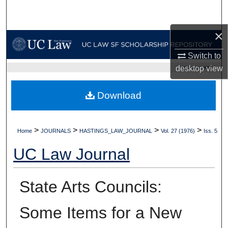
Search
×
Browse Collections
Switch to
My Account
desktop
view
UC LAW SF HOME
About
Download
Digital Commons Network™
>
>
>
>
Home
JOURNALS
HASTINGS_LAW_JOURNAL
Vol. 27 (1976)
Iss. 5
UC Law Journal
State Arts Councils:
Some Items for a New