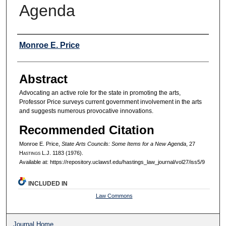
Agenda
Authors
Monroe E. Price
Abstract
Advocating an active role for the state in promoting the arts,
Professor Price surveys current government involvement in the arts
and suggests numerous provocative innovations.
Recommended Citation
Monroe E. Price,
State Arts Councils: Some Items for a New Agenda
, 27
H
astings
L.J. 1183 (1976).
Available at: https://repository.uclawsf.edu/hastings_law_journal/vol27/iss5/9
INCLUDED IN
Law Commons
Journal Home