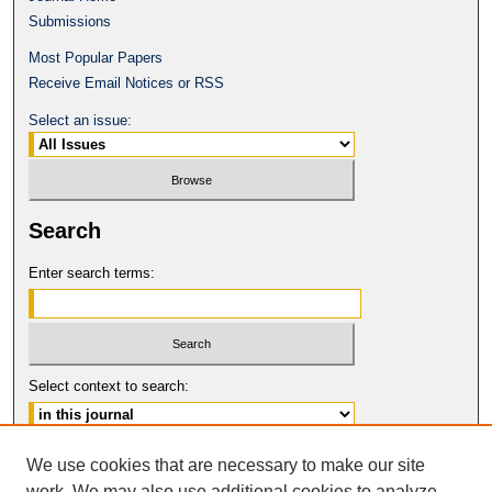
Submissions
Most Popular Papers
Receive Email Notices or RSS
Select an issue:
Search
Enter search terms:
Select context to search:
Advanced Search
We use cookies that are necessary to make our site
work. We may also use additional cookies to analyze,